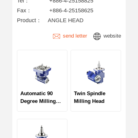
Tel：
+886-4-25158825
Fax：
+886-4-25158625
Product：
ANGLE HEAD
send letter
website
Automatic 90
Twin Spindle
Degree Milling
Milling Head
Head