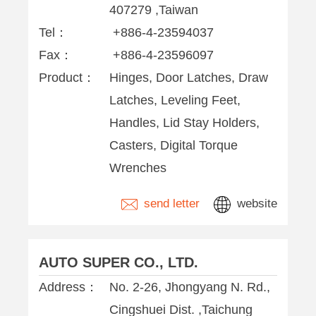
407279 ,Taiwan
Tel：
+886-4-23594037
Fax：
+886-4-23596097
Product：
Hinges, Door Latches, Draw
Latches, Leveling Feet,
Handles, Lid Stay Holders,
Casters, Digital Torque
Wrenches
send letter
website
AUTO SUPER CO., LTD.
Address：
No. 2-26, Jhongyang N. Rd.,
Cingshuei Dist. ,Taichung