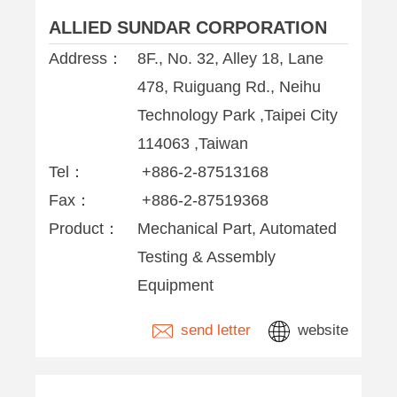
ALLIED SUNDAR CORPORATION
Address：
8F., No. 32, Alley 18, Lane
478, Ruiguang Rd., Neihu
Technology Park ,Taipei City
114063 ,Taiwan
Tel：
+886-2-87513168
Fax：
+886-2-87519368
Product：
Mechanical Part, Automated
Testing & Assembly
Equipment
send letter
website