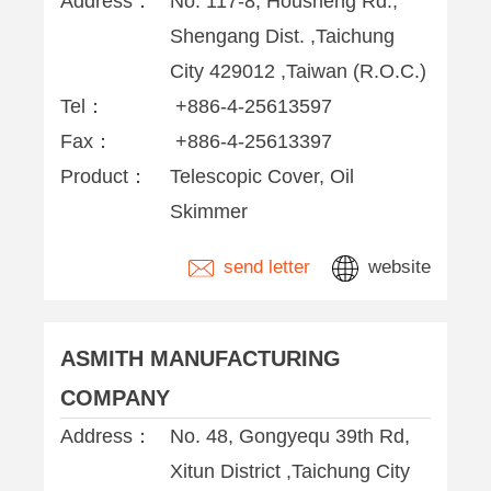
Address：
No. 117-8, Housheng Rd.,
Shengang Dist. ,Taichung
City 429012 ,Taiwan (R.O.C.)
Tel：
+886-4-25613597
Fax：
+886-4-25613397
Product：
Telescopic Cover, Oil
Skimmer
send letter
website
ASMITH MANUFACTURING
COMPANY
Address：
No. 48, Gongyequ 39th Rd,
Xitun District ,Taichung City