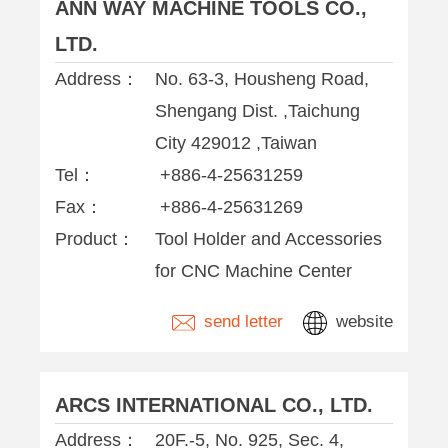
ANN WAY MACHINE TOOLS CO.,
LTD.
Address：
No. 63-3, Housheng Road,
Shengang Dist. ,Taichung
City 429012 ,Taiwan
Tel：
+886-4-25631259
Fax：
+886-4-25631269
Product：
Tool Holder and Accessories
for CNC Machine Center
send letter
website
ARCS INTERNATIONAL CO., LTD.
Address：
20F.-5, No. 925, Sec. 4,