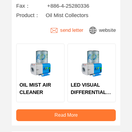
Fax：
+886-4-25280336
Product：
Oil Mist Collectors
send letter
website
OIL MIST AIR
LED VISUAL
CLEANER
DIFFERENTIAL
PRESSURE
MODULE
Read More