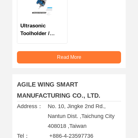
Ultrasonic
Toolholder /
Clamping unit /
Accessories
Read More
AGILE WING SMART
MANUFACTURING CO., LTD.
Address：
No. 10, Jingke 2nd Rd.,
Nantun Dist. ,Taichung City
408018 ,Taiwan
Tel：
+886-4-23597736