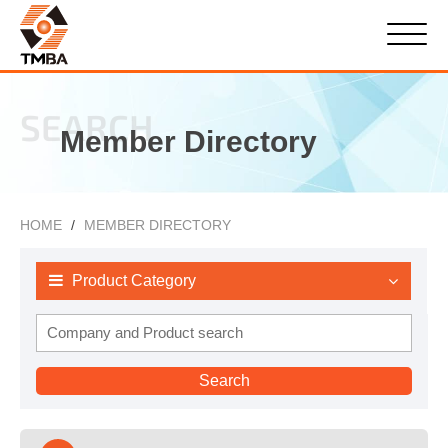
SEARCH
Member Directory
HOME
MEMBER DIRECTORY
Product Category