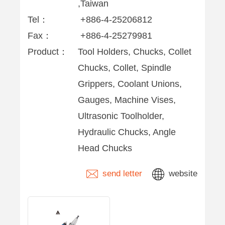
,Taiwan
Tel：
+886-4-25206812
Fax：
+886-4-25279981
Product：
Tool Holders, Chucks, Collet
Chucks, Collet, Spindle
Grippers, Coolant Unions,
Gauges, Machine Vises,
Ultrasonic Toolholder,
Hydraulic Chucks, Angle
Head Chucks
send letter
website