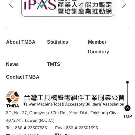
About TMBA
Statistics
Member
Directory
News
TMTS
Contact TMBA
3F., No. 27, Gongyequ 37th Rd., Xitun Dist., Taichung City
TOP
407274 , Taiwan (R.O.C.)
Tel +886-4-23507586
Fax +886-4-23501596