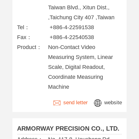
Taiwan Blvd., Xitun Dist.,
,Taichung City 407 ,Taiwan
Tel：
+886-4-22591538
Fax：
+886-4-22540538
Product：
Non-Contact Video
Measuring System, Linear
Scale, Digital Readout,
Coordinate Measuring
Machine
send letter
website
ARMORWAY PRECISION CO., LTD.