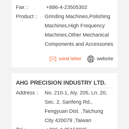
Fax：
+886-4-23505302
Product：
Grinding Machines,Polishing
Machines,High Frequency
Machines,Other Mechanical
Components and Accessories
send letter
website
AHG PRECISION INDUSTRY LTD.
Address：
No. 210-1, Aly. 205, Ln. 20,
Sec. 2, Sanfeng Rd.,
Fengyuan Dist. ,Taichung
City 420079 ,Taiwan