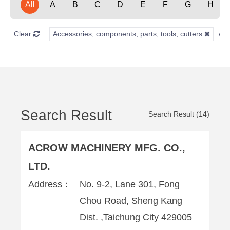
All
A
B
C
D
E
F
G
H
Clear
Accessories, components, parts, tools, cutters
Search Result
Search Result (14)
ACROW MACHINERY MFG. CO.,
LTD.
Address：
No. 9-2, Lane 301, Fong
Chou Road, Sheng Kang
Dist. ,Taichung City 429005