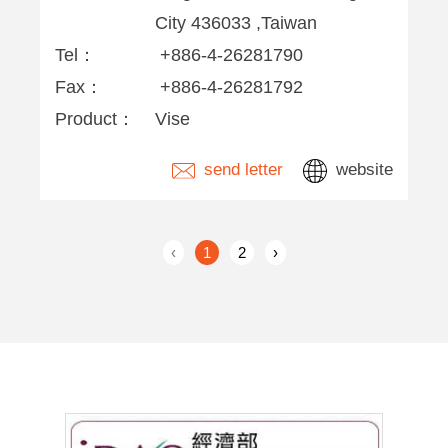
City 436033 ,Taiwan
Tel：
+886-4-26281790
Fax：
+886-4-26281792
Product：
Vise
send letter
website
‹
1
2
›