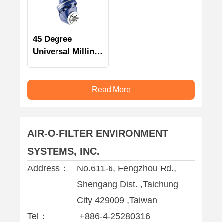
45 Degree
Universal Milling
Head
Read More
AIR-O-FILTER ENVIRONMENT
SYSTEMS, INC.
Address：
No.611-6, Fengzhou Rd.,
Shengang Dist. ,Taichung
City 429009 ,Taiwan
Tel：
+886-4-25280316