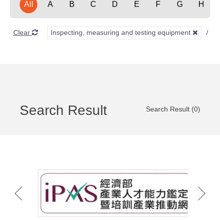
All
A
B
C
D
E
F
G
H
Clear
Inspecting, measuring and testing equipment
Search Result
Search Result (0)