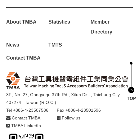
About TMBA
Statistics
Member
Directory
News
TMTS
Contact TMBA
3F., No. 27, Gongyequ 37th Rd., Xitun Dist., Taichung City
TOP
407274 , Taiwan (R.O.C.)
Tel +886-4-23507586
Fax +886-4-23501596
Contact TMBA
Follow us
TMBA LinkedIn