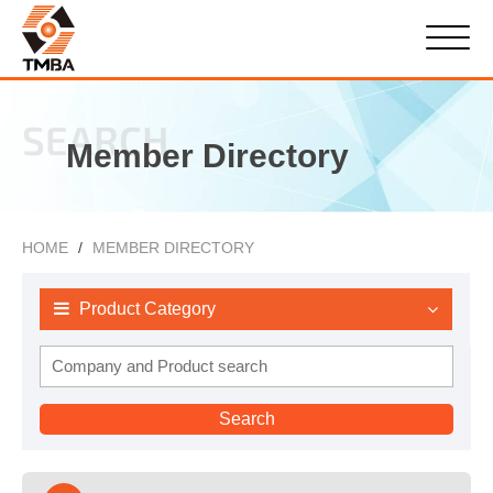
SEARCH
Member Directory
HOME
MEMBER DIRECTORY
Product Category