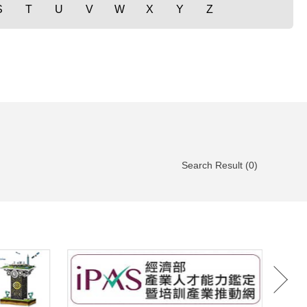
S
T
U
V
W
X
Y
Z
Search Result (0)