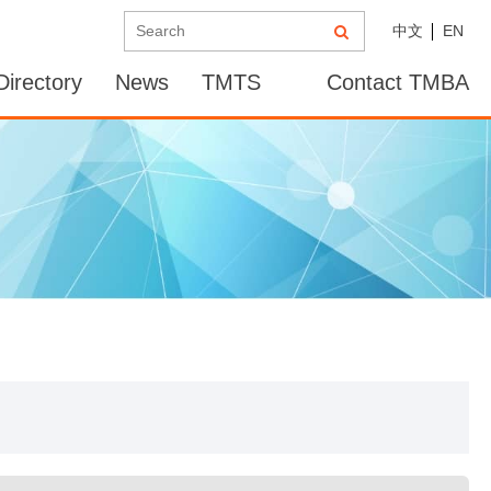
中文
EN
irectory
News
TMTS
Contact TMBA