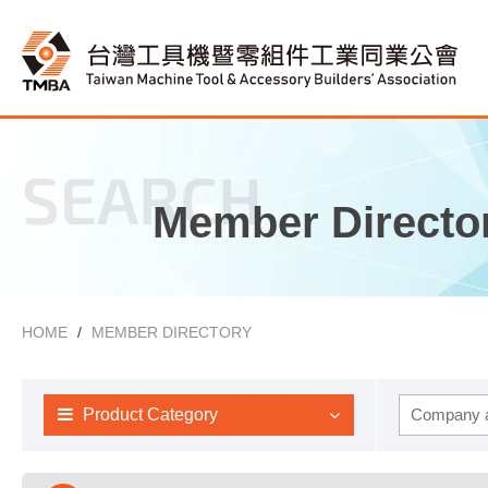
SEARCH
Member Directo
HOME
MEMBER DIRECTORY
Product Category