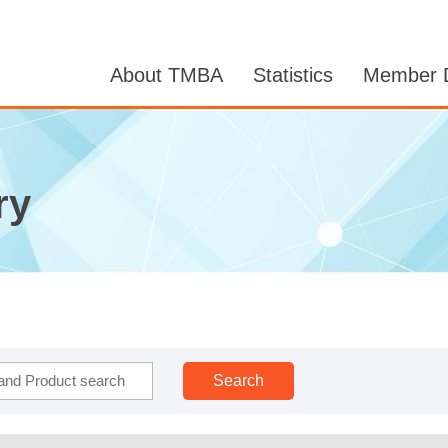
About TMBA
Statistics
Member D
ry