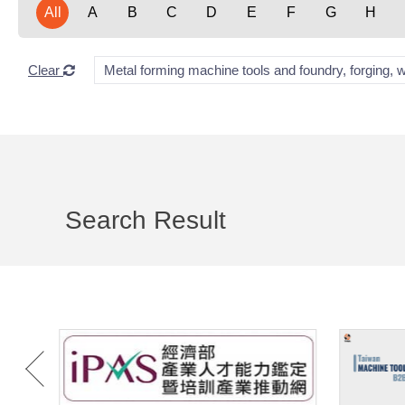
All
A
B
C
D
E
F
G
H
Clear
Metal forming machine tools and foundry, forging, 
Search Result