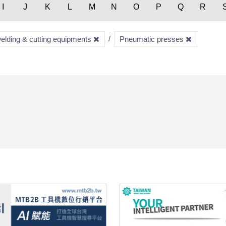
I
J
K
L
M
N
O
P
Q
R
welding & cutting equipments
Pneumatic presses