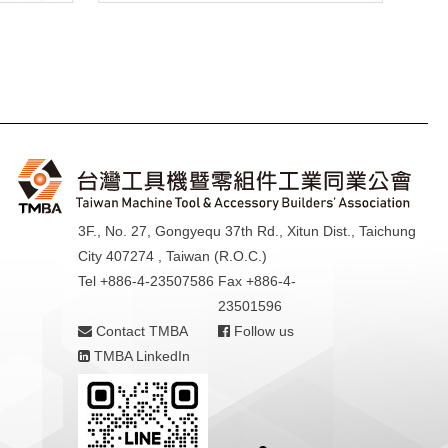
3F., No. 27, Gongyequ 37th Rd., Xitun Dist., Taichung
City 407274 , Taiwan (R.O.C.)
Tel +886-4-23507586
Fax +886-4-
23501596
Contact TMBA
Follow us
TMBA LinkedIn