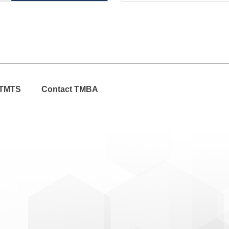
TMTS
Contact TMBA