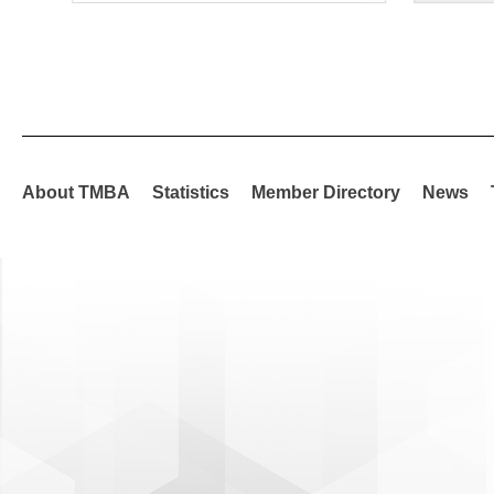
About TMBA
Statistics
Member Directory
News