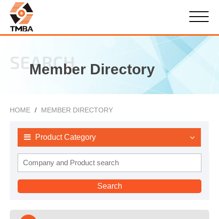
SEARCH
Member Directory
HOME
MEMBER DIRECTORY
Product Category