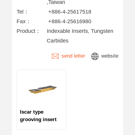
,Taiwan
Tel：
+886-4-25617518
Fax：
+886-4-25616980
Product：
Indexable Inserts, Tungsten
Carbides
send letter
website
Iscar type
grooving insert