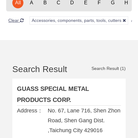
All
A
B
C
D
E
F
G
H
Clear
Accessories, components, parts, tools, cutters
Search Result
Search Result (1)
GUASS SPECIAL METAL
PRODUCTS CORP.
Address：
No. 67, Lane 716, Shen Zhon
Road, Shen Gang Dist.
,Taichung City 429016