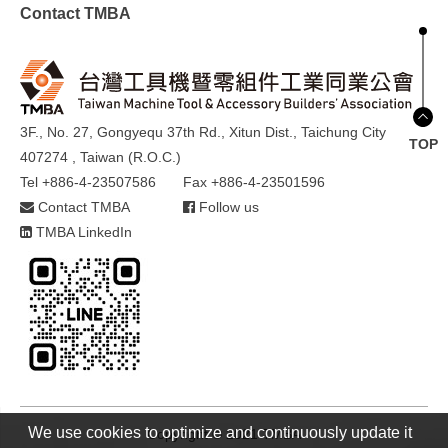
Contact TMBA
3F., No. 27, Gongyequ 37th Rd., Xitun Dist., Taichung City
TOP
407274 , Taiwan (R.O.C.)
Tel +886-4-23507586
Fax +886-4-23501596
Contact TMBA
Follow us
TMBA LinkedIn
We use cookies to optimize and continuously update it
Copyright © 2021 TMBA