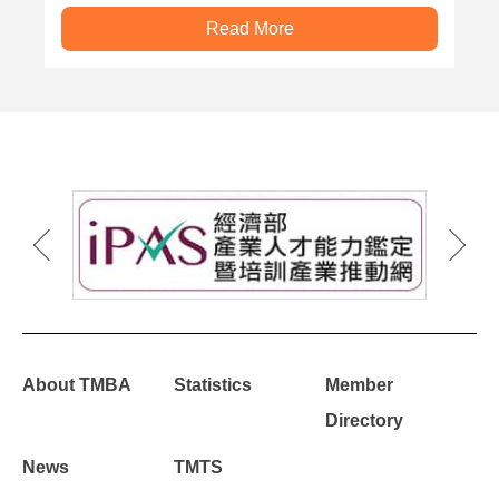
Read More
About TMBA
Statistics
Member
Directory
News
TMTS