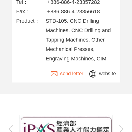
Tel：
+886-886-4-23357282
Fax：
+886-886-4-23356618
Product：
STD-105, CNC Drilling
Machines, CNC Drilling and
Tapping Machines, Other
Mechanical Presses,
Engraving Machines, CIM
send letter
website