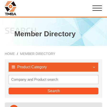
SEARCH
Member Directory
HOME
MEMBER DIRECTORY
Product Category