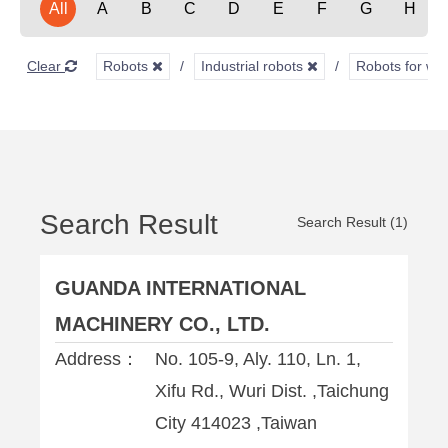
All
A
B
C
D
E
F
G
H
Clear
Robots
Industrial robots
Robots for we
Search Result
Search Result (1)
GUANDA INTERNATIONAL
MACHINERY CO., LTD.
Address：
No. 105-9, Aly. 110, Ln. 1,
Xifu Rd., Wuri Dist. ,Taichung
City 414023 ,Taiwan