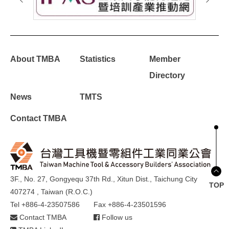
About TMBA
Statistics
Member
Directory
News
TMTS
Contact TMBA
3F., No. 27, Gongyequ 37th Rd., Xitun Dist., Taichung City
TOP
407274 , Taiwan (R.O.C.)
Tel +886-4-23507586
Fax +886-4-23501596
Contact TMBA
Follow us