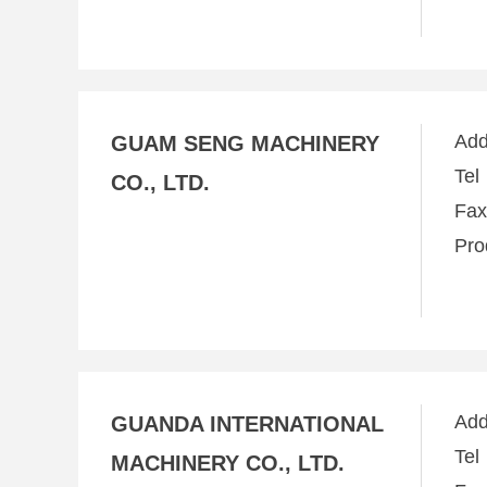
Ad
GUAM SENG MACHINERY
Te
CO., LTD.
Fa
Pro
Ad
GUANDA INTERNATIONAL
Te
MACHINERY CO., LTD.