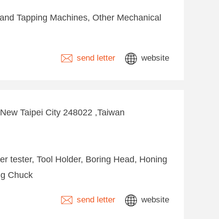
 and Tapping Machines, Other Mechanical
send letter
website
 ,New Taipei City 248022 ,Taiwan
per tester, Tool Holder, Boring Head, Honing
ing Chuck
send letter
website