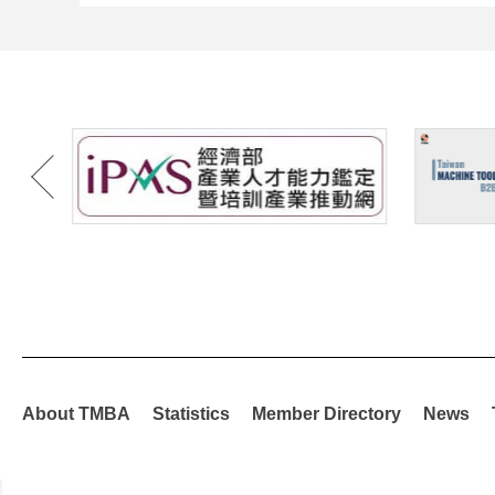
About TMBA
Statistics
Member Directory
News