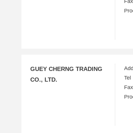
Fa
Pro
Ad
GUEY CHERNG TRADING
Te
CO., LTD.
Fa
Pro