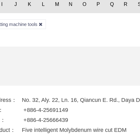
I
J
K
L
M
N
O
P
Q
R
tting machine tools
dress：
No. 32, Aly. 22, Ln. 16, Qiancun E. Rd., Daya D
l：
+886-4-25691149
x：
+886-4-25666439
duct：
Five intelligent Molybdenum wire cut EDM