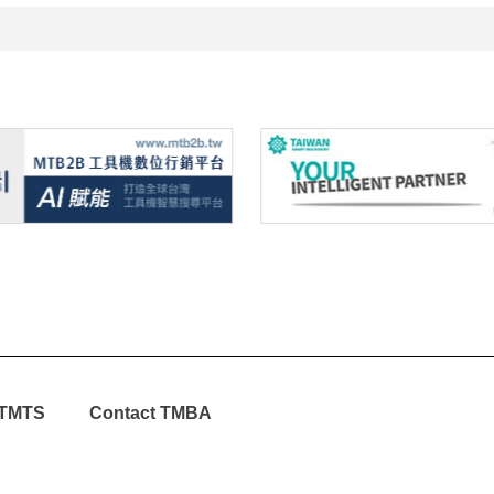
TMTS
Contact TMBA