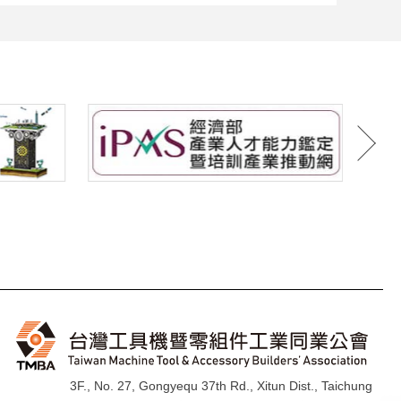
3F., No. 27, Gongyequ 37th Rd., Xitun Dist., Taichung