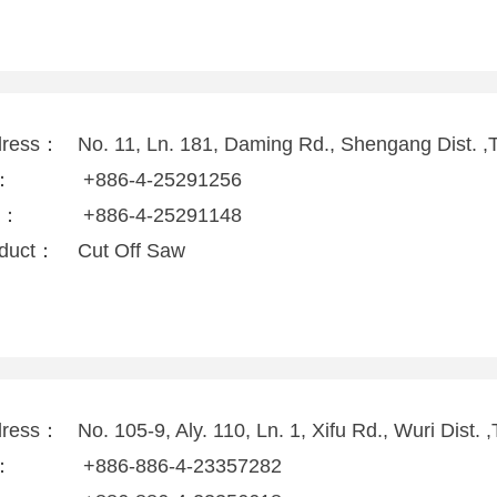
dress：
No. 11, Ln. 181, Daming Rd., Shengang Dist. ,
l：
+886-4-25291256
x：
+886-4-25291148
duct：
Cut Off Saw
dress：
No. 105-9, Aly. 110, Ln. 1, Xifu Rd., Wuri Dist.
l：
+886-886-4-23357282