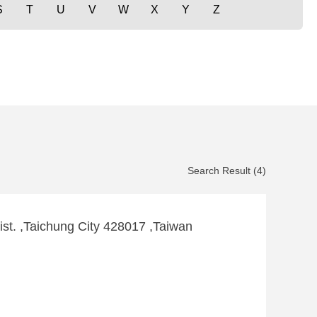
S
T
U
V
W
X
Y
Z
Search Result (4)
ist. ,Taichung City 428017 ,Taiwan