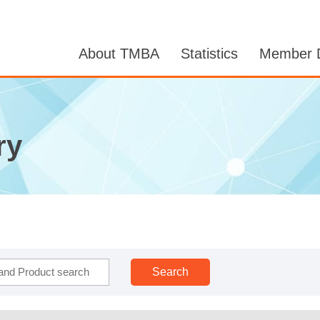
About TMBA
Statistics
Member D
ry