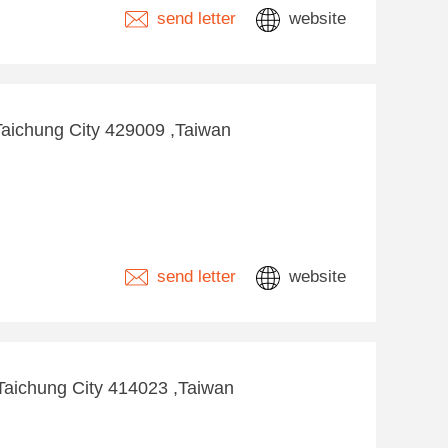
send letter
website
Taichung City 429009 ,Taiwan
send letter
website
 ,Taichung City 414023 ,Taiwan