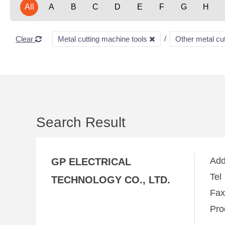
All
A
B
C
D
E
F
G
H
Clear
Metal cutting machine tools
Other metal cu
Search Result
Ad
GP ELECTRICAL
Te
TECHNOLOGY CO., LTD.
Fa
Pro