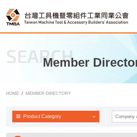
SEARCH
Member Directo
HOME
MEMBER DIRECTORY
Product Category