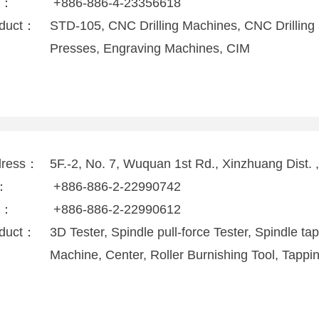
x：
+886-886-4-23356618
duct：
STD-105, CNC Drilling Machines, CNC Drilling
Presses, Engraving Machines, CIM
dress：
5F.-2, No. 7, Wuquan 1st Rd., Xinzhuang Dist.
l：
+886-886-2-22990742
x：
+886-886-2-22990612
duct：
3D Tester, Spindle pull-force Tester, Spindle ta
Machine, Center, Roller Burnishing Tool, Tapp