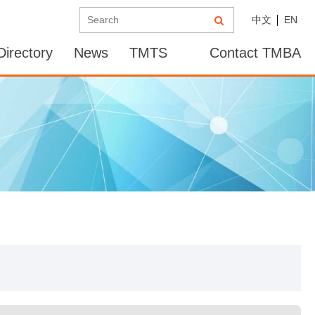
中文
EN
irectory
News
TMTS
Contact TMBA