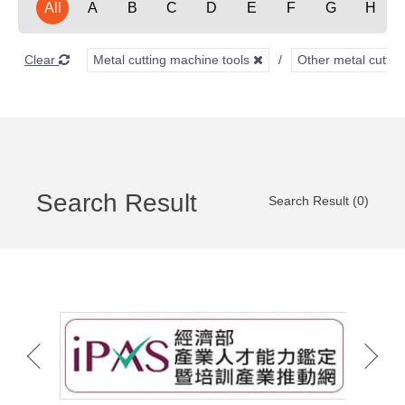
All
A
B
C
D
E
F
G
H
Clear
Metal cutting machine tools
Other metal cuttin
Search Result
Search Result (0)