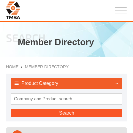
SEARCH
Member Directory
HOME
MEMBER DIRECTORY
Product Category