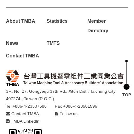
About TMBA
Statistics
Member
Directory
News
TMTS
Contact TMBA
3F., No. 27, Gongyequ 37th Rd., Xitun Dist., Taichung City
TOP
407274 , Taiwan (R.O.C.)
Tel +886-4-23507586
Fax +886-4-23501596
Contact TMBA
Follow us
TMBA LinkedIn