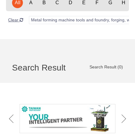
All
A
B
C
D
E
F
G
H
Clear
Metal forming machine tools and foundry, forging, wel
Search Result
Search Result (0)