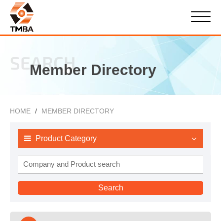
SEARCH
Member Directory
HOME
MEMBER DIRECTORY
Product Category