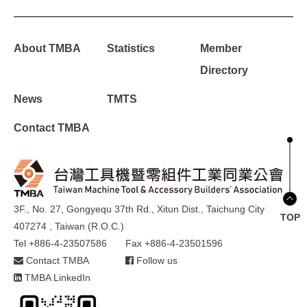
About TMBA
Statistics
Member
Directory
News
TMTS
Contact TMBA
3F., No. 27, Gongyequ 37th Rd., Xitun Dist., Taichung City
TOP
407274 , Taiwan (R.O.C.)
Tel +886-4-23507586
Fax +886-4-23501596
Contact TMBA
Follow us
TMBA LinkedIn