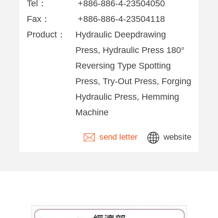
Tel：
+886-886-4-23504050
Fax：
+886-886-4-23504118
Product：
Hydraulic Deepdrawing
Press, Hydraulic Press 180°
Reversing Type Spotting
Press, Try-Out Press, Forging
Hydraulic Press, Hemming
Machine
send letter
website