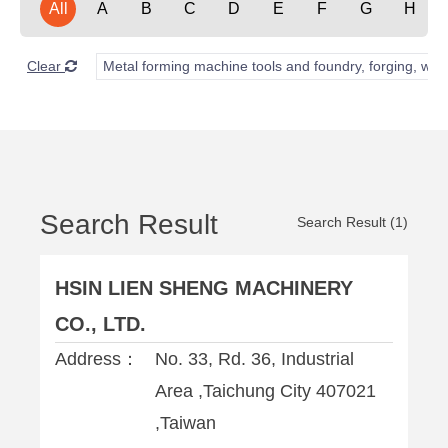
All
A
B
C
D
E
F
G
H
Clear
Metal forming machine tools and foundry, forging, wel
Search Result
Search Result (1)
HSIN LIEN SHENG MACHINERY
CO., LTD.
Address：
No. 33, Rd. 36, Industrial
Area ,Taichung City 407021
,Taiwan