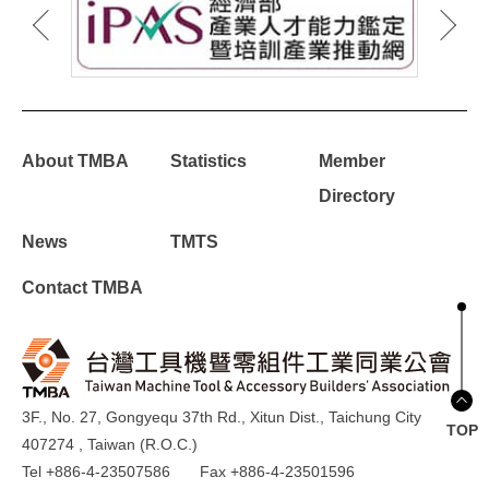
About TMBA
Statistics
Member
Directory
News
TMTS
Contact TMBA
3F., No. 27, Gongyequ 37th Rd., Xitun Dist., Taichung City
TOP
407274 , Taiwan (R.O.C.)
Tel +886-4-23507586
Fax +886-4-23501596