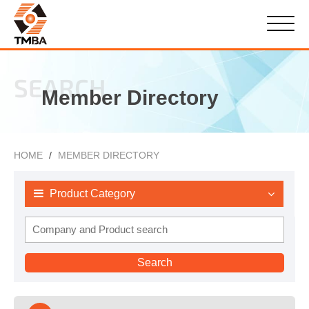
SEARCH
Member Directory
HOME
MEMBER DIRECTORY
Product Category