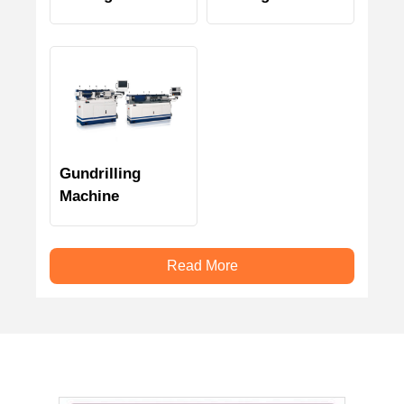
Gundrilling
Machine
Read More