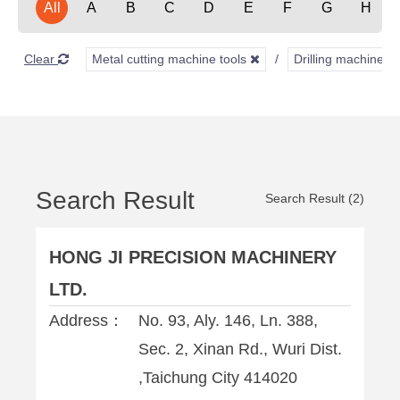
All
A
B
C
D
E
F
G
H
Clear
Metal cutting machine tools
Drilling machines
Search Result
Search Result (2)
HONG JI PRECISION MACHINERY
LTD.
Address：
No. 93, Aly. 146, Ln. 388,
Sec. 2, Xinan Rd., Wuri Dist.
,Taichung City 414020