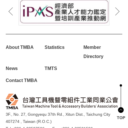
About TMBA
Statistics
Member
Directory
News
TMTS
Contact TMBA
3F., No. 27, Gongyequ 37th Rd., Xitun Dist., Taichung City
TOP
407274 , Taiwan (R.O.C.)