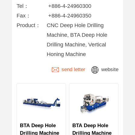
Tel：
+886-4-24960300
Fax：
+886-4-24960350
Product：
CNC Deep Hole Drilling
Machine, BTA Deep Hole
Drilling Machine, Vertical
Honing Machine
send letter
website
BTA Deep Hole
BTA Deep Hole
Drilling Machine
Drilling Machine