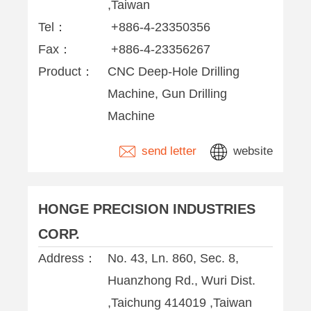
,Taiwan
Tel：
+886-4-23350356
Fax：
+886-4-23356267
Product：
CNC Deep-Hole Drilling
Machine, Gun Drilling
Machine
send letter
website
HONGE PRECISION INDUSTRIES
CORP.
Address：
No. 43, Ln. 860, Sec. 8,
Huanzhong Rd., Wuri Dist.
,Taichung 414019 ,Taiwan