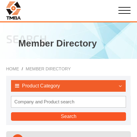
SEARCH
Member Directory
HOME
MEMBER DIRECTORY
Product Category