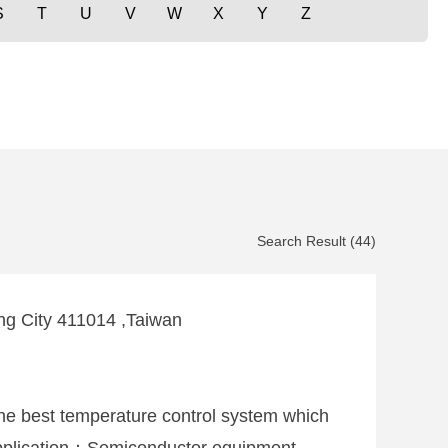
S
T
U
V
W
X
Y
Z
Search Result (44)
hung City 411014 ,Taiwan
The best temperature control system which