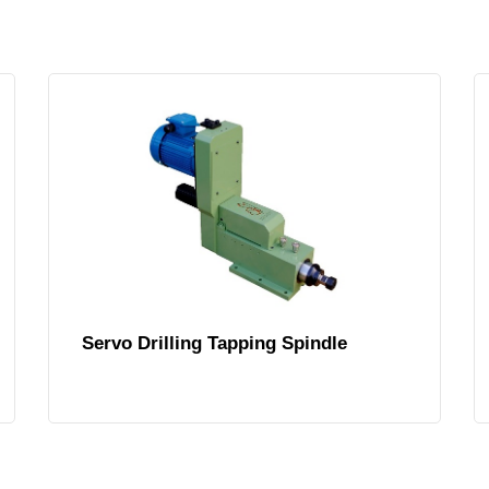
Servo Drilling Tapping Spindle