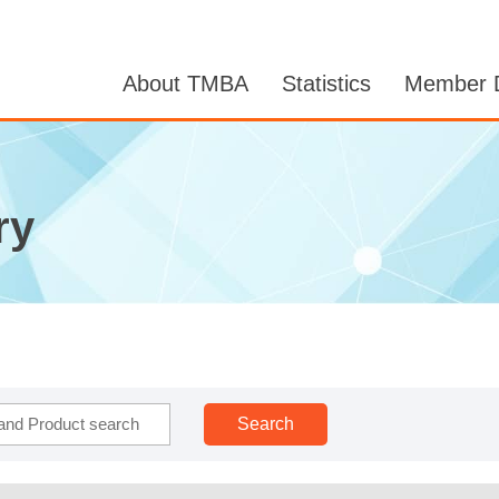
About TMBA
Statistics
Member D
ry