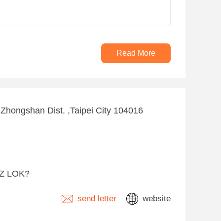
Read More
, Zhongshan Dist. ,Taipei City 104016
-Z LOK?
send letter
website