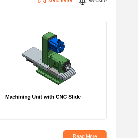
send letter
website
Machining Unit with CNC Slide
Read More