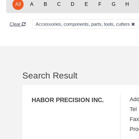
All
A
B
C
D
E
F
G
H
Clear
Accessories, components, parts, tools, cutters
Search Result
Ad
HABOR PRECISION INC.
Te
Fa
Pro