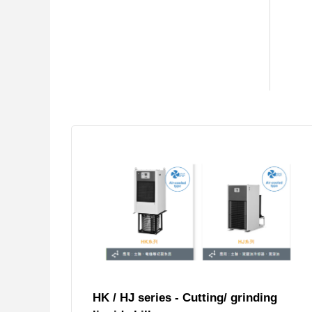
HK / HJ series - Cutting/ grinding