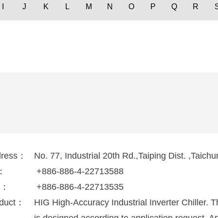
I
J
K
L
M
N
O
P
Q
R
dress：
No. 77, Industrial 20th Rd.,Taiping Dist. ,Taic
l：
+886-886-4-22713588
x：
+886-886-4-22713535
duct：
HIG High-Accuracy Industrial Inverter Chiller. 