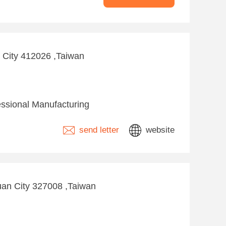
g City 412026 ,Taiwan
essional Manufacturing
send letter
website
yuan City 327008 ,Taiwan