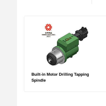
Built-in Motor Drilling Tapping
Spindle