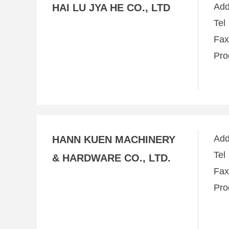
Ad
HAI LU JYA HE CO., LTD
Te
Fa
Pro
Ad
HANN KUEN MACHINERY
Te
& HARDWARE CO., LTD.
Fa
Pro