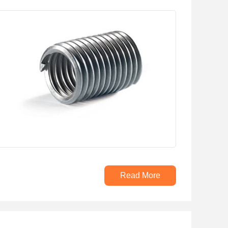
Read More