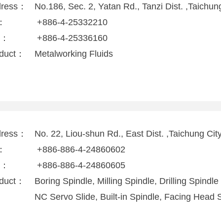
dress：
No.186, Sec. 2, Yatan Rd., Tanzi Dist. ,Taichu
l：
+886-4-25332210
x：
+886-4-25336160
duct：
Metalworking Fluids
dress：
No. 22, Liou-shun Rd., East Dist. ,Taichung Ci
l：
+886-886-4-24860602
x：
+886-886-4-24860605
duct：
Boring Spindle, Milling Spindle, Drilling Spindle
NC Servo Slide, Built-in Spindle, Facing Head 