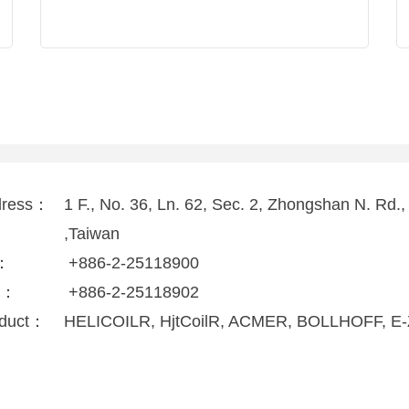
dress：
1 F., No. 36, Ln. 62, Sec. 2, Zhongshan N. Rd.
,Taiwan
l：
+886-2-25118900
x：
+886-2-25118902
duct：
HELICOILR, HjtCoilR, ACMER, BOLLHOFF, E