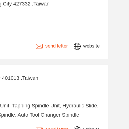
ng City 427332 ,Taiwan
send letter
website
ty 401013 ,Taiwan
 Unit, Tapping Spindle Unit, Hydraulic Slide,
Spindle, Auto Tool Changer Spindle