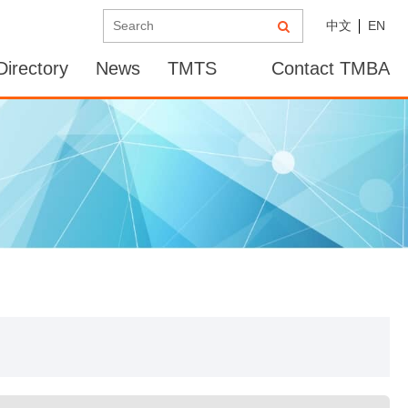
中文
EN
irectory
News
TMTS
Contact TMBA