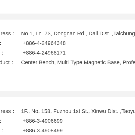
dress：
No.1, Ln. 73, Dongnan Rd., Dali Dist. ,Taichun
l：
+886-4-24964348
x：
+886-4-24968171
duct：
Center Bench, Multi-Type Magnetic Base, Prof
dress：
1F., No. 158, Fuzhou 1st St., Xinwu Dist. ,Tao
l：
+886-3-4906699
x：
+886-3-4908499