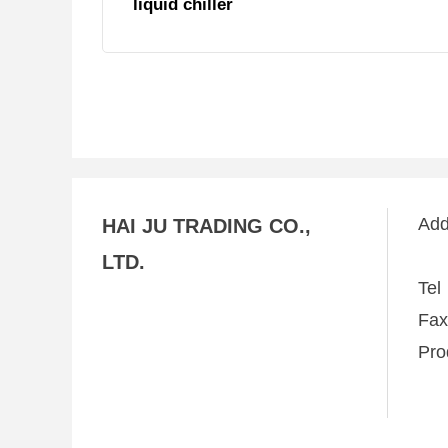
liquid chiller
Ad
HAI JU TRADING CO.,
LTD.
Te
Fa
Pro