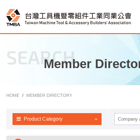
SEARCH
Member Directo
HOME
MEMBER DIRECTORY
Product Category