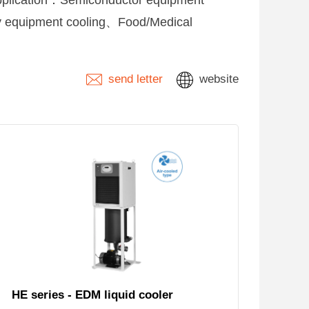
 Application：Semiconductor equipment
y equipment cooling、Food/Medical
send letter
website
HE series - EDM liquid cooler