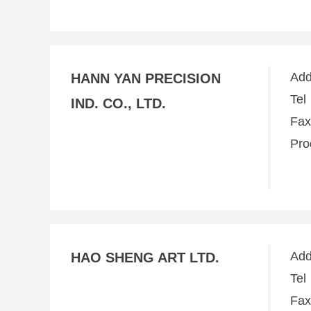
Ad
HANN YAN PRECISION
Te
IND. CO., LTD.
Fa
Pro
Ad
HAO SHENG ART LTD.
Te
Fa