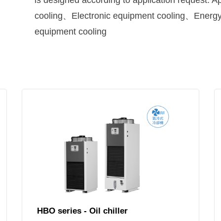
is designed according to application request.
cooling、Electronic equipment cooling、Energ
equipment cooling
HBO series - Oil chiller