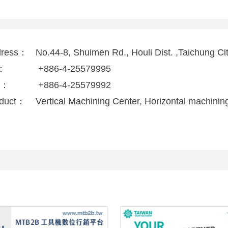
dress：
No.44-8, Shuimen Rd., Houli Dist. ,Taichung C
l：
+886-4-25579995
x：
+886-4-25579992
duct：
Vertical Machining Center, Horizontal machinin