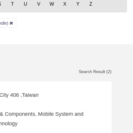
S
T
U
V
W
X
Y
Z
ndle)
Search Result (2)
 City 406 ,Taiwan
e & Components, Mobile System and
hnology