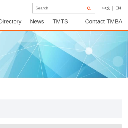
中文
EN
irectory
News
TMTS
Contact TMBA