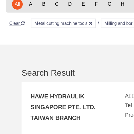
All
A
B
C
D
E
F
G
H
Clear
Metal cutting machine tools
Milling and bo
Search Result
Ad
HAWE HYDRAULIK
Te
SINGAPORE PTE. LTD.
Pro
TAIWAN BRANCH