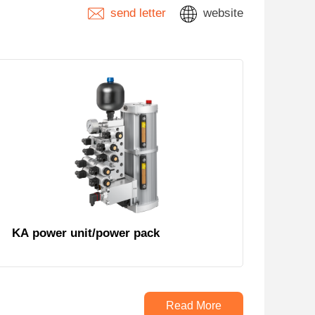
send letter
website
KA power unit/power pack
Read More