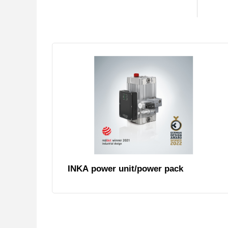
INKA power unit/power pack