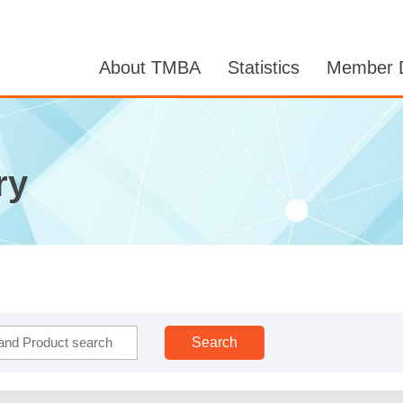
About TMBA
Statistics
Member D
ry