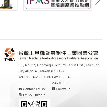
3F., No. 27, Gongyequ 37th Rd., Xitun Dist., Taichung
City 407274 , Taiwan (R.O.C.)
Tel +886-4-23507586
Fax +886-4-
23501596
Contact TMBA
Follow us
TMBA LinkedIn