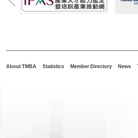
About TMBA
Statistics
Member Directory
News