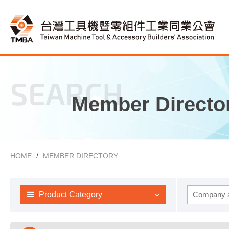
SEARCH
Member Directo
HOME
MEMBER DIRECTORY
Product Category