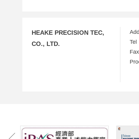
Ad
HEAKE PRECISION TEC,
Te
CO., LTD.
Fa
Pro