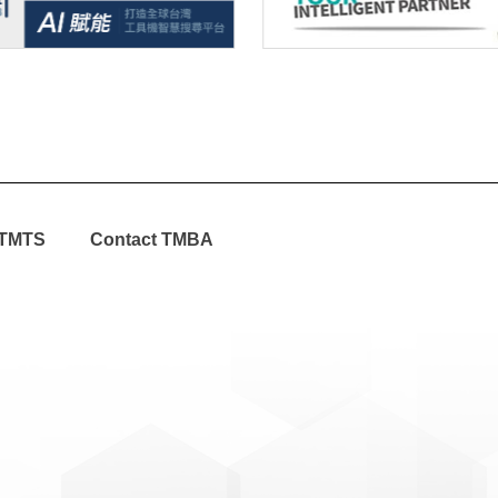
TMTS
Contact TMBA