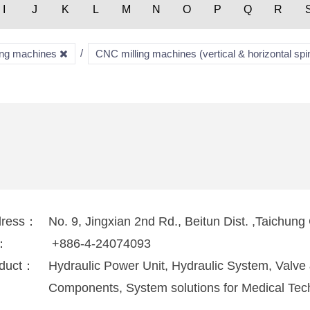
I
J
K
L
M
N
O
P
Q
R
ring machines
CNC milling machines (vertical & horizontal spi
dress：
No. 9, Jingxian 2nd Rd., Beitun Dist. ,Taichung
l：
+886-4-24074093
duct：
Hydraulic Power Unit, Hydraulic System, Valv
Components, System solutions for Medical Tec