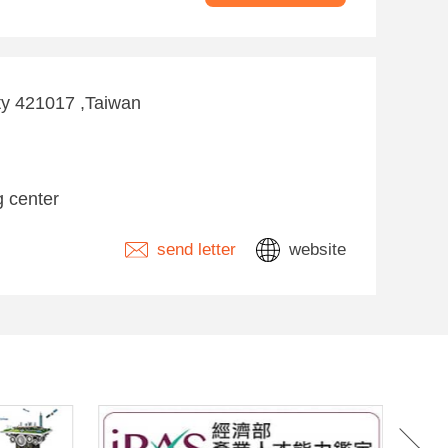
ity 421017 ,Taiwan
g center
send letter
website