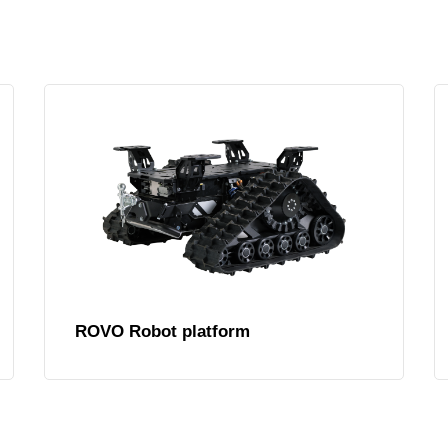
ROVO Robot platform