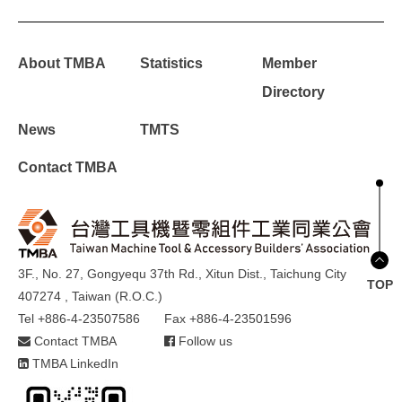
About TMBA
Statistics
Member
Directory
News
TMTS
Contact TMBA
3F., No. 27, Gongyequ 37th Rd., Xitun Dist., Taichung City
TOP
407274 , Taiwan (R.O.C.)
Tel +886-4-23507586
Fax +886-4-23501596
Contact TMBA
Follow us
TMBA LinkedIn