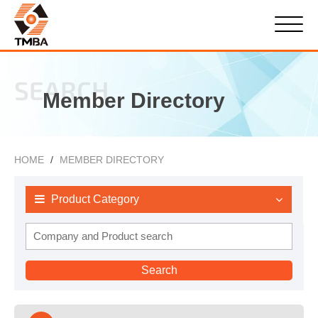
SEARCH
Member Directory
HOME
MEMBER DIRECTORY
Product Category