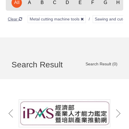
All
A
B
C
D
E
F
G
H
Clear
Metal cutting machine tools
Sawing and cut-of
Search Result
Search Result (0)