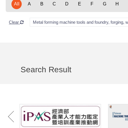
All
A
B
C
D
E
F
G
H
Clear
Metal forming machine tools and foundry, forging, 
Search Result