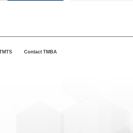
TMTS
Contact TMBA