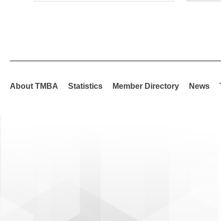
About TMBA
Statistics
Member Directory
News