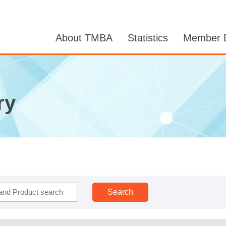
About TMBA
Statistics
Member D
ry