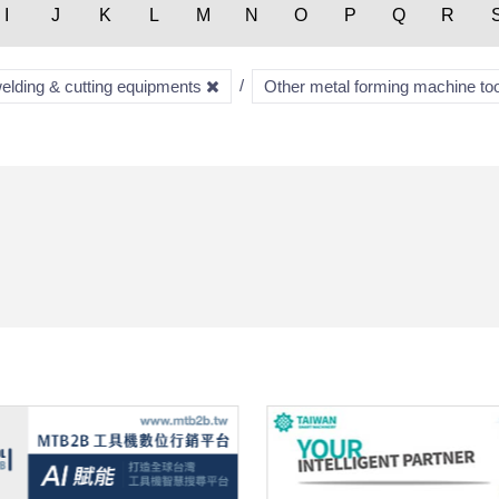
I
J
K
L
M
N
O
P
Q
R
welding & cutting equipments
Other metal forming machine to