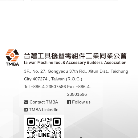
3F., No. 27, Gongyequ 37th Rd., Xitun Dist., Taichung
City 407274 , Taiwan (R.O.C.)
Tel +886-4-23507586
Fax +886-4-
23501596
Contact TMBA
Follow us
TMBA LinkedIn