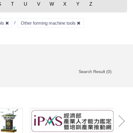
S
T
U
V
W
X
Y
Z
ols
Other forming machine tools
Search Result (0)