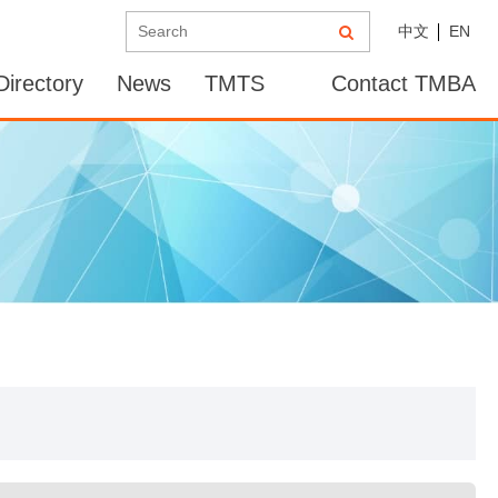
中文
EN
irectory
News
TMTS
Contact TMBA