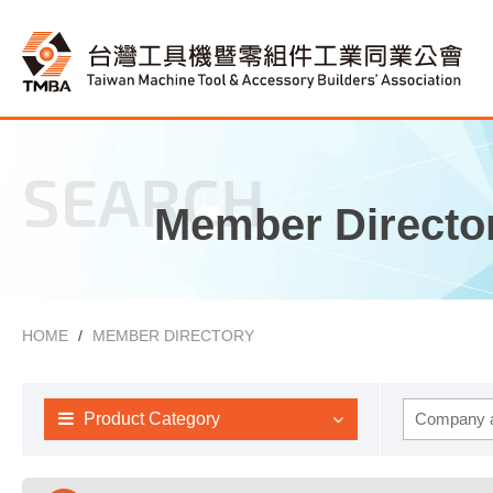
SEARCH
Member Directo
HOME
MEMBER DIRECTORY
Product Category