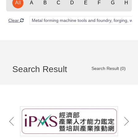
All
A
B
C
D
E
F
G
H
Clear
Metal forming machine tools and foundry, forging, wel
Search Result
Search Result (0)