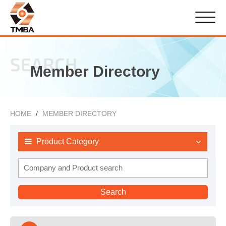
SEARCH
Member Directory
HOME
MEMBER DIRECTORY
Product Category