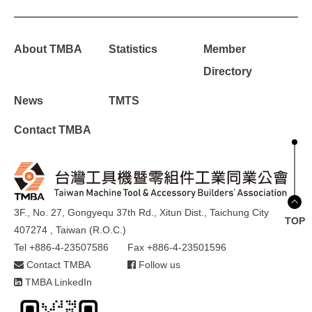
About TMBA
Statistics
Member
Directory
News
TMTS
Contact TMBA
3F., No. 27, Gongyequ 37th Rd., Xitun Dist., Taichung City
TOP
407274 , Taiwan (R.O.C.)
Tel +886-4-23507586
Fax +886-4-23501596
Contact TMBA
Follow us
TMBA LinkedIn