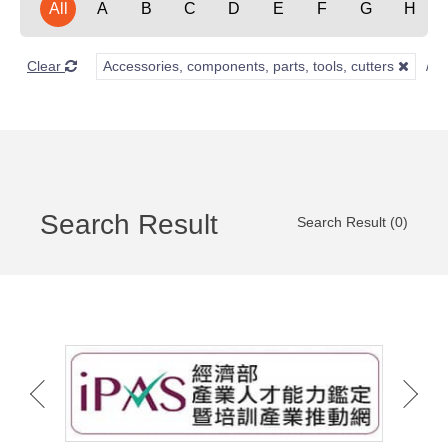
All
A
B
C
D
E
F
G
H
Clear
Accessories, components, parts, tools, cutters
Search Result
Search Result (0)