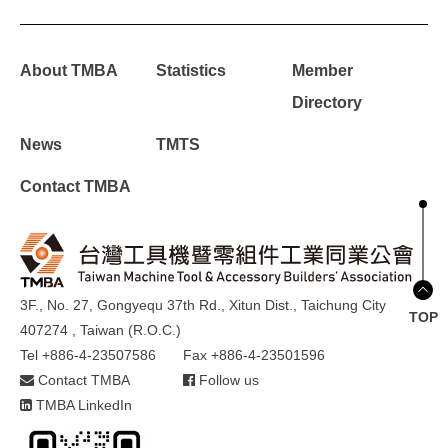
About TMBA
Statistics
Member
Directory
News
TMTS
Contact TMBA
3F., No. 27, Gongyequ 37th Rd., Xitun Dist., Taichung City
TOP
407274 , Taiwan (R.O.C.)
Tel +886-4-23507586
Fax +886-4-23501596
Contact TMBA
Follow us
TMBA LinkedIn