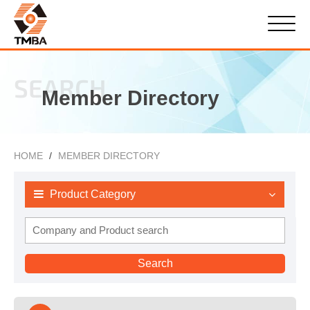
SEARCH
Member Directory
HOME
MEMBER DIRECTORY
Product Category