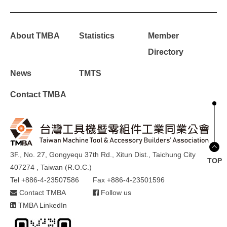
About TMBA
Statistics
Member
Directory
News
TMTS
Contact TMBA
3F., No. 27, Gongyequ 37th Rd., Xitun Dist., Taichung City
TOP
407274 , Taiwan (R.O.C.)
Tel +886-4-23507586
Fax +886-4-23501596
Contact TMBA
Follow us
TMBA LinkedIn