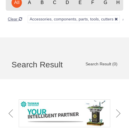
All
A
B
C
D
E
F
G
H
Clear
Accessories, components, parts, tools, cutters
Search Result
Search Result (0)