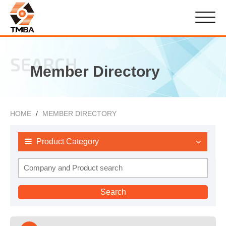
SEARCH
Member Directory
HOME
MEMBER DIRECTORY
Product Category