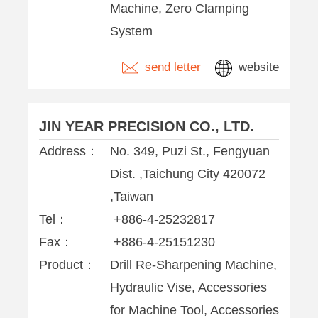
Machine, Zero Clamping
System
send letter
website
JIN YEAR PRECISION CO., LTD.
Address：
No. 349, Puzi St., Fengyuan
Dist. ,Taichung City 420072
,Taiwan
Tel：
+886-4-25232817
Fax：
+886-4-25151230
Product：
Drill Re-Sharpening Machine,
Hydraulic Vise, Accessories
for Machine Tool, Accessories