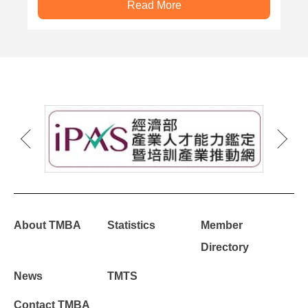
Read More
About TMBA
Statistics
Member
Directory
News
TMTS
Contact TMBA