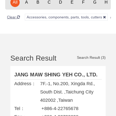
All
A
B
C
D
E
F
G
H
Clear
Accessories, components, parts, tools, cutters
Search Result
Search Result (3)
JANG MAW SHING YEH CO., LTD.
Address：
7F.-1, No.200, Xingda Rd.,
South Dist. ,Taichung City
402002 ,Taiwan
Tel：
+886-4-22765678