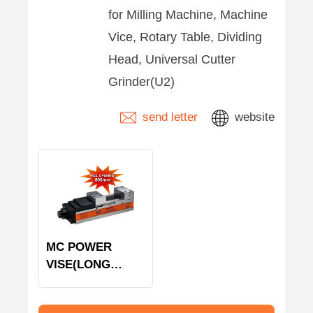
for Milling Machine, Machine
Vice, Rotary Table, Dividing
Head, Universal Cutter
Grinder(U2)
send letter
website
MC POWER
VISE(LONG
OPENING)