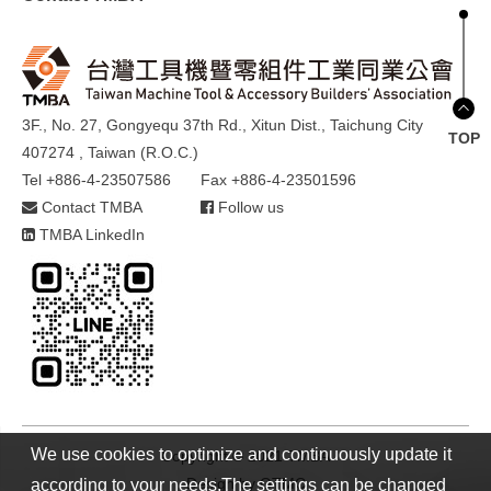
3F., No. 27, Gongyequ 37th Rd., Xitun Dist., Taichung City
TOP
407274 , Taiwan (R.O.C.)
Tel +886-4-23507586
Fax +886-4-23501596
Contact TMBA
Follow us
TMBA LinkedIn
We use cookies to optimize and continuously update it
Copyright © 2021 TMBA
Design by
GTMC
according to your needs.The settings can be changed