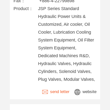
Fax：
+886-4-22799898
Product：
JSP Series Standard
Hydraulic Power Units &
Customized, Air cooler, Oil
Cooler, Lubrication Cooling
System Equipment, Oil Filter
System Equipment,
Dedicated Machines R&D,
Hydraulic Valves, Hydraulic
Cylinders, Solenoid Valves,
Plug Valves, Modular Valves,
send letter
website