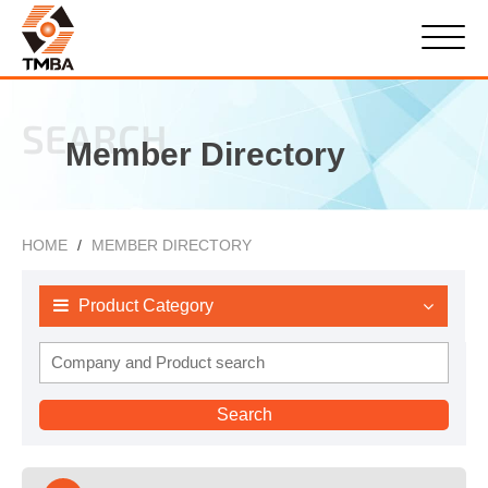
SEARCH
Member Directory
HOME
MEMBER DIRECTORY
Product Category