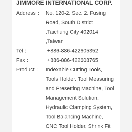
JIMMORE INTERNATIONAL CORP.
Address：
No. 120-2, Sec. 2, Fusing
Road, South District
,Taichung City 402014
,Taiwan
Tel：
+886-886-422605352
Fax：
+886-886-422608765
Product：
Indexable Cutting Tools,
Tools Holder, Tool Measuring
and Presetting Machine, Tool
Management Solution,
Hydraulic Clamping System,
Tool Balancing Machine,
CNC Tool Holder, Shrink Fit