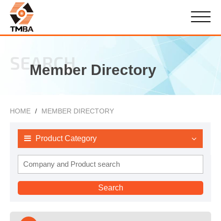
SEARCH
Member Directory
HOME
MEMBER DIRECTORY
Product Category