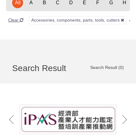
All
A
B
C
D
E
F
G
H
Clear
Accessories, components, parts, tools, cutters
Search Result
Search Result (0)