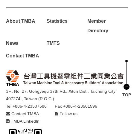
About TMBA
Statistics
Member
Directory
News
TMTS
Contact TMBA
3F., No. 27, Gongyequ 37th Rd., Xitun Dist., Taichung City
TOP
407274 , Taiwan (R.O.C.)
Tel +886-4-23507586
Fax +886-4-23501596
Contact TMBA
Follow us
TMBA LinkedIn