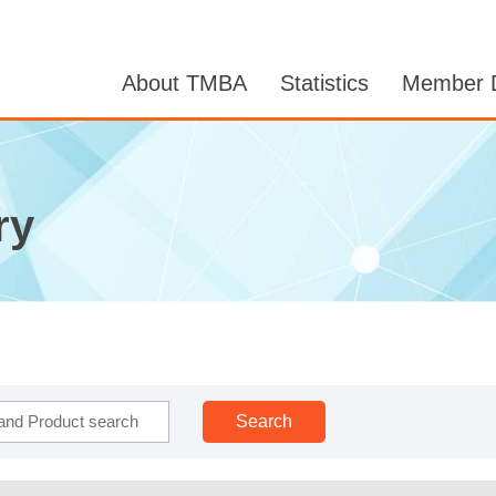
About TMBA
Statistics
Member D
ry