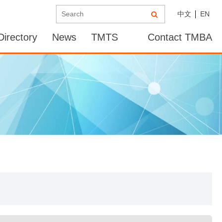
中文
EN
irectory
News
TMTS
Contact TMBA