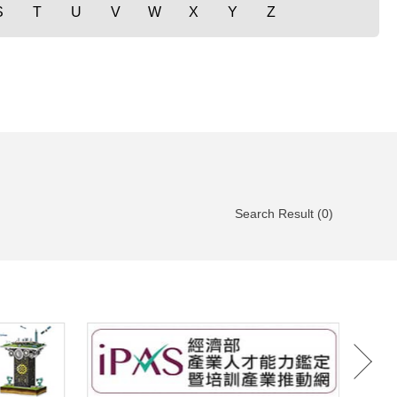
S
T
U
V
W
X
Y
Z
Search Result (0)