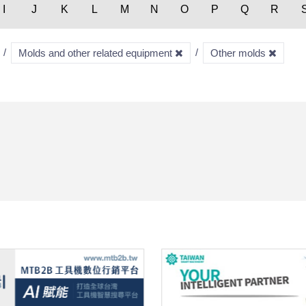
I
J
K
L
M
N
O
P
Q
R
Molds and other related equipment
Other molds