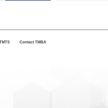
TMTS
Contact TMBA