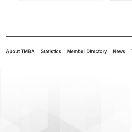
About TMBA
Statistics
Member Directory
News