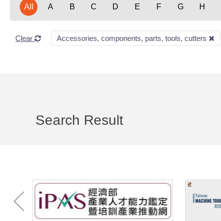
All
A
B
C
D
E
F
G
H
Clear
Accessories, components, parts, tools, cutters
Search Result