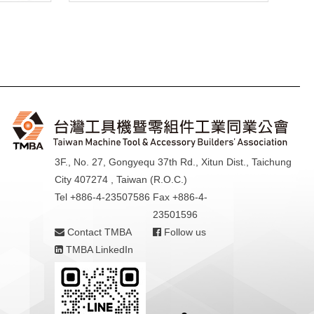
3F., No. 27, Gongyequ 37th Rd., Xitun Dist., Taichung
City 407274 , Taiwan (R.O.C.)
Tel +886-4-23507586
Fax +886-4-
23501596
Contact TMBA
Follow us
TMBA LinkedIn