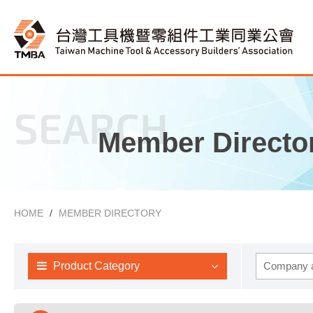
SEARCH
Member Directo
HOME
MEMBER DIRECTORY
Product Category