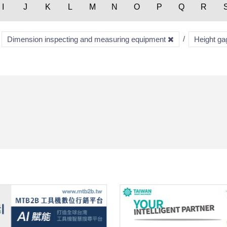
I
J
K
L
M
N
O
P
Q
R
Dimension inspecting and measuring equipment
Height g