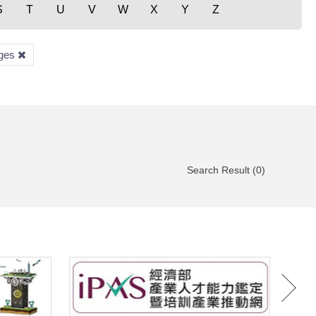
S
T
U
V
W
X
Y
Z
ages
Search Result (0)