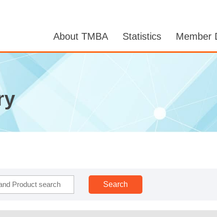
About TMBA
Statistics
Member D
ry