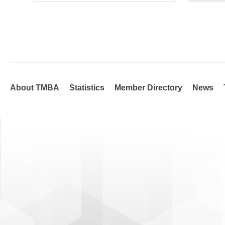
About TMBA
Statistics
Member Directory
News