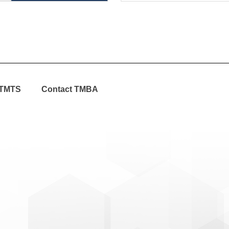
TMTS
Contact TMBA