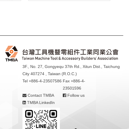
3F., No. 27, Gongyequ 37th Rd., Xitun Dist., Taichung
City 407274 , Taiwan (R.O.C.)
Tel +886-4-23507586
Fax +886-4-
23501596
Contact TMBA
Follow us
TMBA LinkedIn