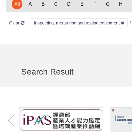
All
A
B
C
D
E
F
G
H
Clear
Inspecting, measuring and testing equipment
Search Result