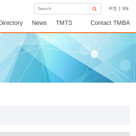
中文
EN
irectory
News
TMTS
Contact TMBA