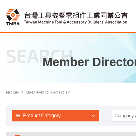
SEARCH
Member Directo
HOME
MEMBER DIRECTORY
Product Category