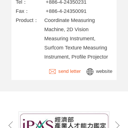
Tel：
+886-4-24350231
Fax：
+886-4-24350091
Product：
Coordinate Measuring
Machine, 2D Vision
Measuring Instrument,
Surfcom Texture Measuring
Instrument, Profile Projector
send letter
website