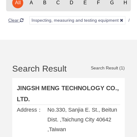
All
A
B
C
D
E
F
G
H
Clear
Inspecting, measuring and testing equipment
S
Search Result
Search Result (1)
JINGSH MENG TECHNOLOGY CO.,
LTD.
Address：
No.330, Sanjia E. St., Beitun
Dist. ,Taichung City 40642
,Taiwan