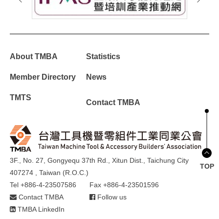
About TMBA
Statistics
Member Directory
News
TMTS
Contact TMBA
3F., No. 27, Gongyequ 37th Rd., Xitun Dist., Taichung City
TOP
407274 , Taiwan (R.O.C.)
Tel +886-4-23507586
Fax +886-4-23501596
Contact TMBA
Follow us
TMBA LinkedIn