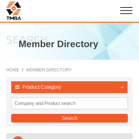
SEARCH
Member Directory
HOME
MEMBER DIRECTORY
Product Category