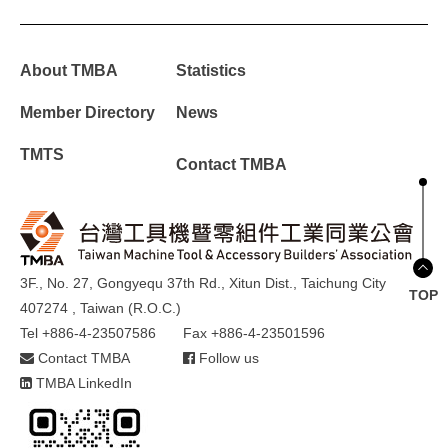
About TMBA
Statistics
Member Directory
News
TMTS
Contact TMBA
3F., No. 27, Gongyequ 37th Rd., Xitun Dist., Taichung City
TOP
407274 , Taiwan (R.O.C.)
Tel +886-4-23507586
Fax +886-4-23501596
Contact TMBA
Follow us
TMBA LinkedIn