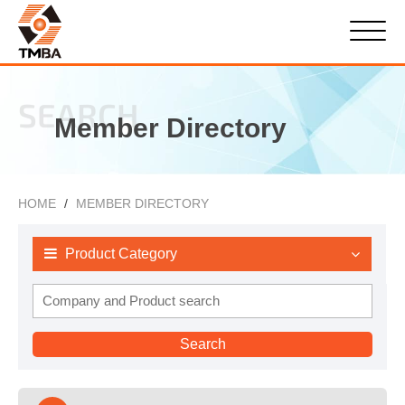
SEARCH
Member Directory
HOME
MEMBER DIRECTORY
Product Category