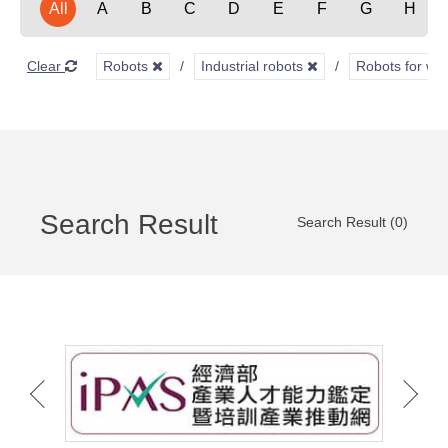
All
A
B
C
D
E
F
G
H
Clear
Robots
Industrial robots
Robots for we
Search Result
Search Result (0)