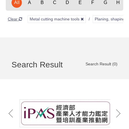
All
A
B
C
D
E
F
G
H
Clear
Metal cutting machine tools
Planing, shaping, 
Search Result
Search Result (0)