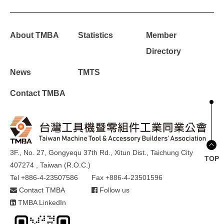
About TMBA
Statistics
Member
Directory
News
TMTS
Contact TMBA
3F., No. 27, Gongyequ 37th Rd., Xitun Dist., Taichung City
TOP
407274 , Taiwan (R.O.C.)
Tel +886-4-23507586
Fax +886-4-23501596
Contact TMBA
Follow us
TMBA LinkedIn