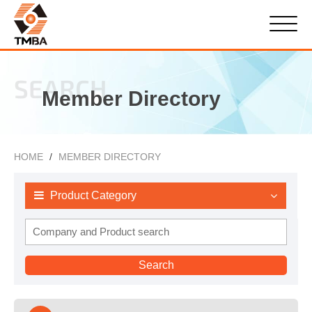
SEARCH
Member Directory
HOME
MEMBER DIRECTORY
Product Category