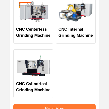
CNC Centerless
CNC Internal
Grinding Machine
Grinding Machine
CNC Cylindrical
Grinding Machine
Read More