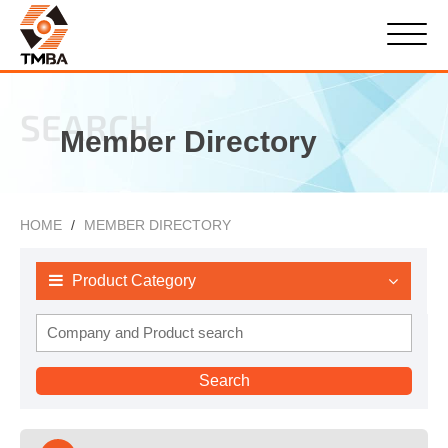
SEARCH
Member Directory
HOME
MEMBER DIRECTORY
Product Category