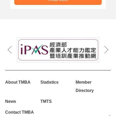
About TMBA
Statistics
Member
Directory
News
TMTS
Contact TMBA