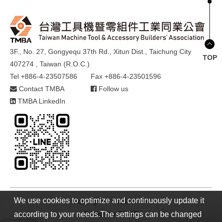
3F., No. 27, Gongyequ 37th Rd., Xitun Dist., Taichung City
TOP
407274 , Taiwan (R.O.C.)
Tel +886-4-23507586
Fax +886-4-23501596
Contact TMBA
Follow us
TMBA LinkedIn
We use cookies to optimize and continuously update it
Copyright © 2021 TMBA
Design by
GTMC
according to your needs.The settings can be changed