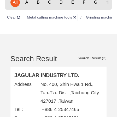
All
A
B
C
D
E
F
G
H
Clear
Metal cutting machine tools
Grinding machine
Search Result
Search Result (2)
JAGULAR INDUSTRY LTD.
Address：
No. 400, Shin Hwa 1 Rd.,
Tan-Tzu Dist. ,Taichung City
427017 ,Taiwan
Tel：
+886-4-25347465