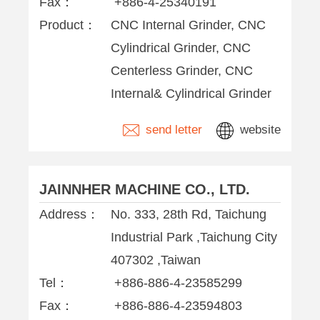
Fax：
+886-4-25340191
Product：
CNC Internal Grinder, CNC
Cylindrical Grinder, CNC
Centerless Grinder, CNC
Internal& Cylindrical Grinder
send letter
website
JAINNHER MACHINE CO., LTD.
Address：
No. 333, 28th Rd, Taichung
Industrial Park ,Taichung City
407302 ,Taiwan
Tel：
+886-886-4-23585299
Fax：
+886-886-4-23594803