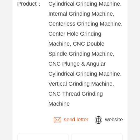
Product：
Cylindrical Grinding Machine,
Internal Grinding Machine,
Centerless Grinding Machine,
Center Hole Grinding
Machine, CNC Double
Spindle Grinding Machine,
CNC Plunge & Angular
Cylindrical Grinding Machine,
Vertical Grinding Machine,
CNC Thread Grinding
Machine
send letter
website