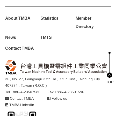
About TMBA
Statistics
Member
Directory
News
TMTS
Contact TMBA
3F., No. 27, Gongyequ 37th Rd., Xitun Dist., Taichung City
TOP
407274 , Taiwan (R.O.C.)
Tel +886-4-23507586
Fax +886-4-23501596
Contact TMBA
Follow us
TMBA LinkedIn