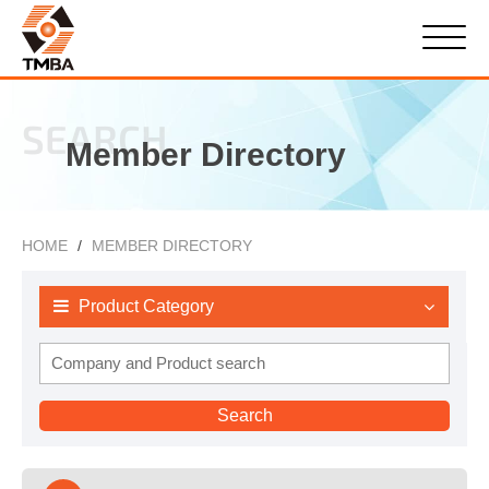
SEARCH
Member Directory
HOME
MEMBER DIRECTORY
Product Category