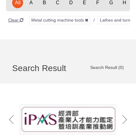
All
A
B
C
D
E
F
G
H
Clear
Metal cutting machine tools
Lathes and turnin
Search Result
Search Result (0)