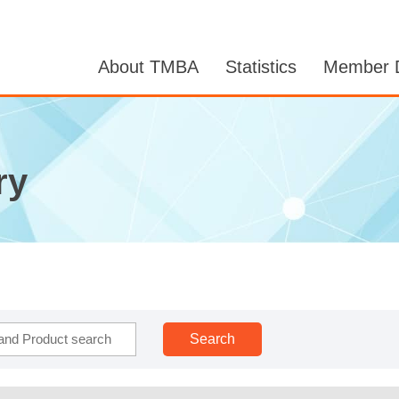
About TMBA
Statistics
Member D
ry