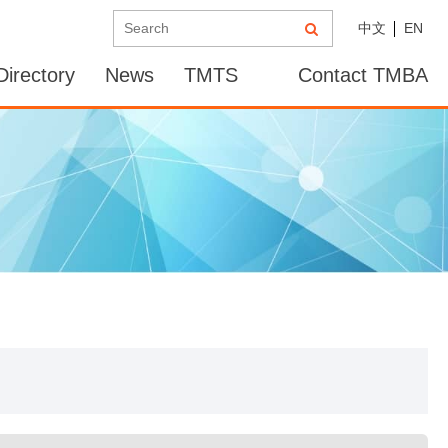
中文
EN
irectory
News
TMTS
Contact TMBA