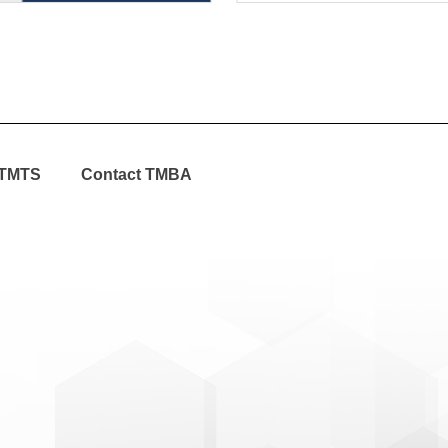
TMTS
Contact TMBA