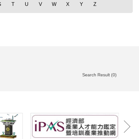
S
T
U
V
W
X
Y
Z
Search Result (0)