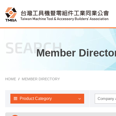
SEARCH
Member Directo
HOME
MEMBER DIRECTORY
Product Category