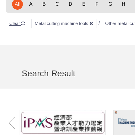
All
A
B
C
D
E
F
G
H
Clear
Metal cutting machine tools
Other metal cu
Search Result