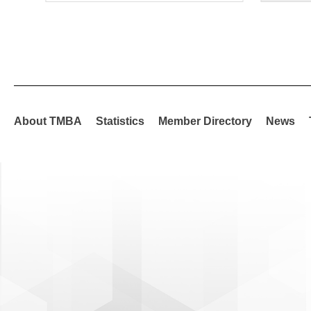
About TMBA
Statistics
Member Directory
News