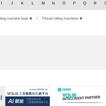
I
J
K
L
M
N
O
P
Q
R
tting machine tools
Thread rolling machines