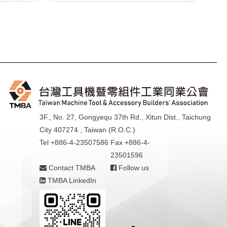
3F., No. 27, Gongyequ 37th Rd., Xitun Dist., Taichung
City 407274 , Taiwan (R.O.C.)
Tel +886-4-23507586
Fax +886-4-
23501596
Contact TMBA
Follow us
TMBA LinkedIn