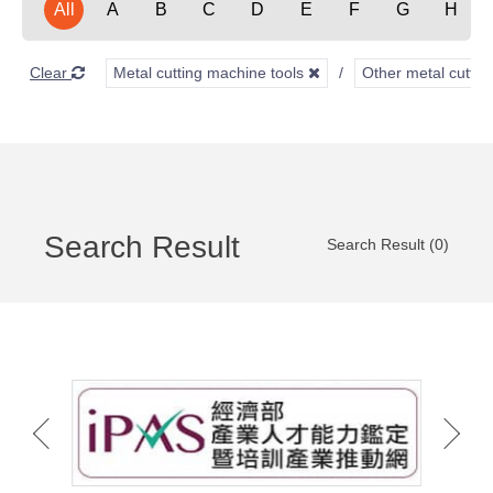
All
A
B
C
D
E
F
G
H
Clear
Metal cutting machine tools
Other metal cuttin
Search Result
Search Result (0)