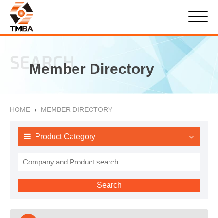
SEARCH
Member Directory
HOME
MEMBER DIRECTORY
Product Category