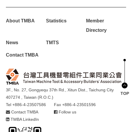
About TMBA
Statistics
Member
Directory
News
TMTS
Contact TMBA
3F., No. 27, Gongyequ 37th Rd., Xitun Dist., Taichung City
TOP
407274 , Taiwan (R.O.C.)
Tel +886-4-23507586
Fax +886-4-23501596
Contact TMBA
Follow us
TMBA LinkedIn