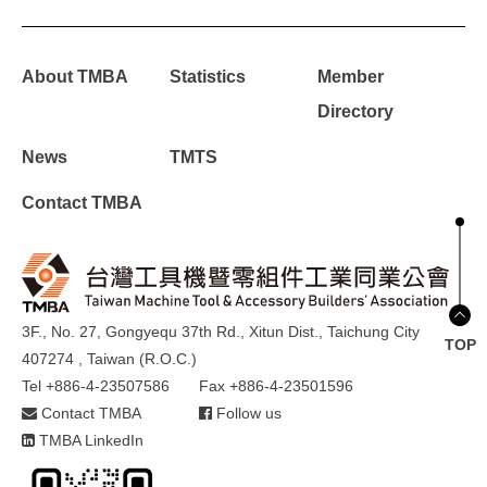
About TMBA
Statistics
Member
Directory
News
TMTS
Contact TMBA
3F., No. 27, Gongyequ 37th Rd., Xitun Dist., Taichung City
TOP
407274 , Taiwan (R.O.C.)
Tel +886-4-23507586
Fax +886-4-23501596
Contact TMBA
Follow us
TMBA LinkedIn