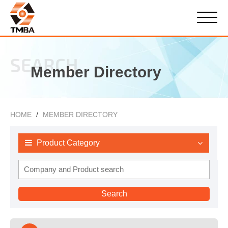
SEARCH
Member Directory
HOME
MEMBER DIRECTORY
Product Category