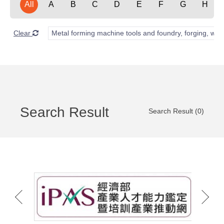
All
A
B
C
D
E
F
G
H
Clear
Metal forming machine tools and foundry, forging, wel
Search Result
Search Result (0)