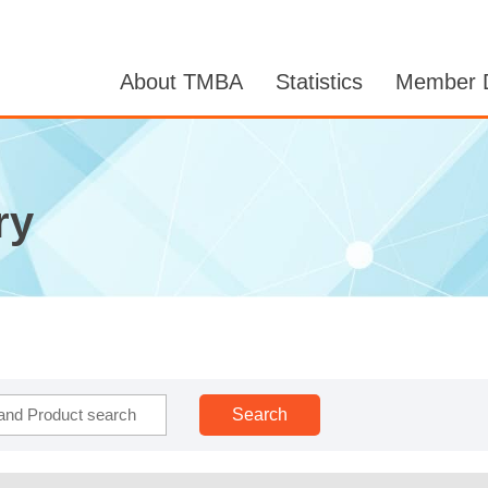
About TMBA
Statistics
Member D
ry