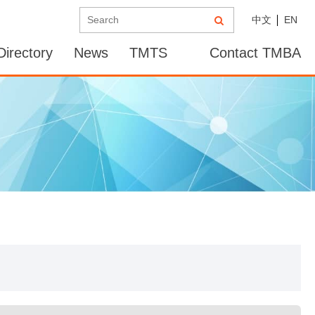
中文
EN
irectory
News
TMTS
Contact TMBA