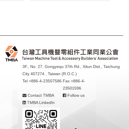
3F., No. 27, Gongyequ 37th Rd., Xitun Dist., Taichung
City 407274 , Taiwan (R.O.C.)
Tel +886-4-23507586
Fax +886-4-
23501596
Contact TMBA
Follow us
TMBA LinkedIn