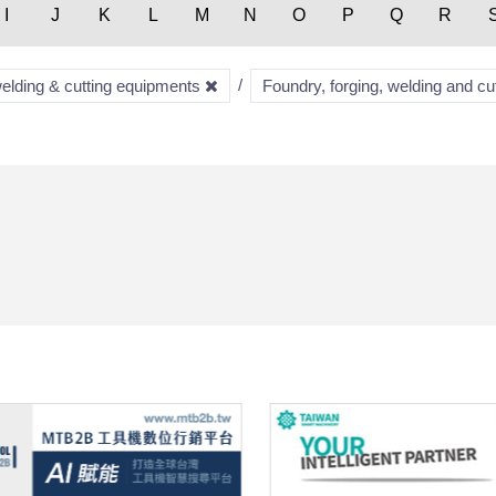
I
J
K
L
M
N
O
P
Q
R
welding & cutting equipments
Foundry, forging, welding and c