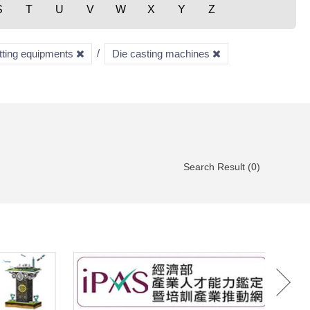
S
T
U
V
W
X
Y
Z
utting equipments
Die casting machines
Search Result (0)