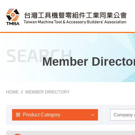
SEARCH
Member Directo
HOME
MEMBER DIRECTORY
Product Category