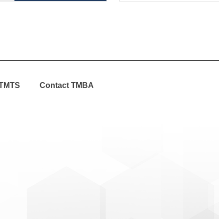
TMTS
Contact TMBA