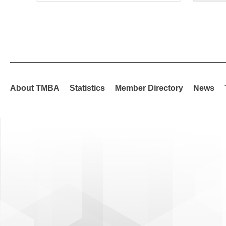
About TMBA
Statistics
Member Directory
News