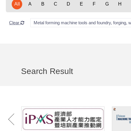
All
A
B
C
D
E
F
G
H
Clear
Metal forming machine tools and foundry, forging, 
Search Result