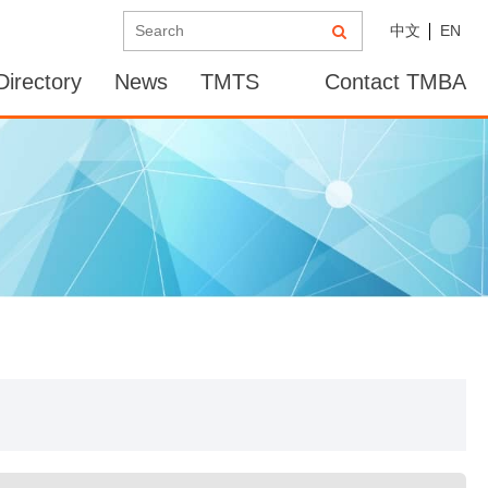
中文
EN
irectory
News
TMTS
Contact TMBA