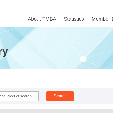
About TMBA
Statistics
Member D
ry