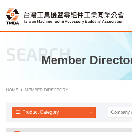
SEARCH
Member Directo
HOME
MEMBER DIRECTORY
Product Category