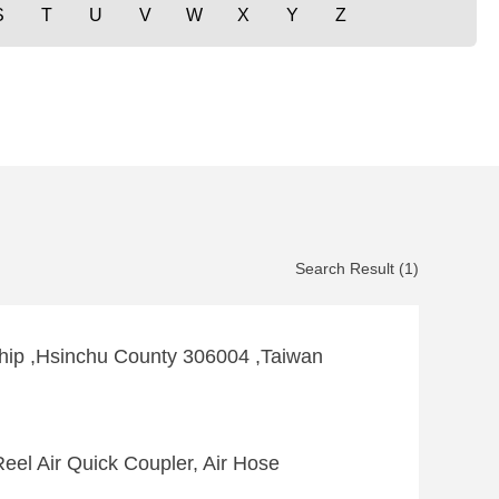
S
T
U
V
W
X
Y
Z
Search Result (1)
hip ,Hsinchu County 306004 ,Taiwan
eel Air Quick Coupler, Air Hose