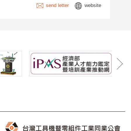
send letter
website