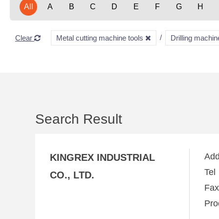
All
A
B
C
D
E
F
G
H
Clear
Metal cutting machine tools
Drilling machi
Search Result
Ad
KINGREX INDUSTRIAL
Te
CO., LTD.
Fa
Pro