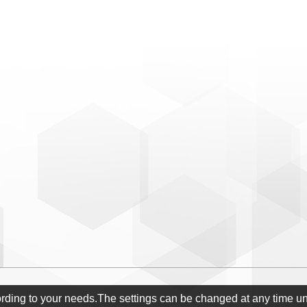
ording to your needs.The settings can be changed at any time u