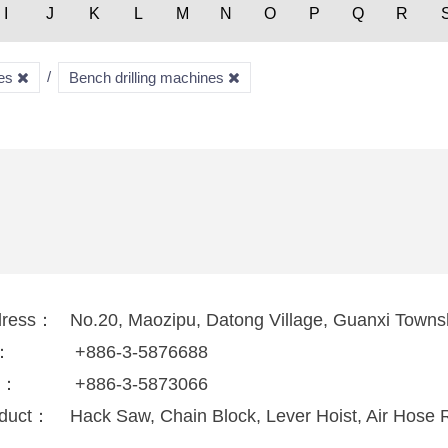
I
J
K
L
M
N
O
P
Q
R
nes
Bench drilling machines
dress：
No.20, Maozipu, Datong Village, Guanxi Towns
l：
+886-3-5876688
x：
+886-3-5873066
duct：
Hack Saw, Chain Block, Lever Hoist, Air Hose R