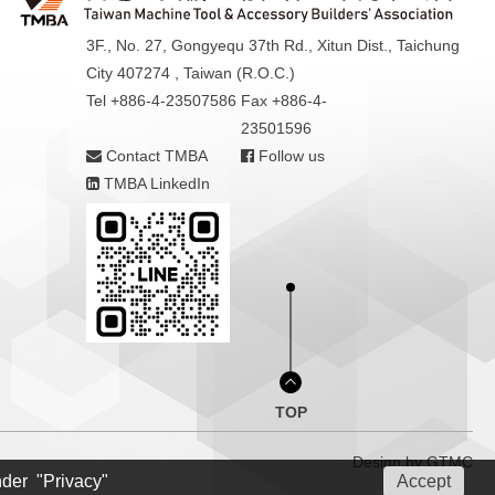
3F., No. 27, Gongyequ 37th Rd., Xitun Dist., Taichung
City 407274 , Taiwan (R.O.C.)
Tel +886-4-23507586
Fax +886-4-
23501596
Contact TMBA
Follow us
TMBA LinkedIn
TOP
Design by
GTMC
nder "Privacy"
Accept