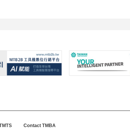
TMTS
Contact TMBA