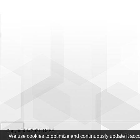
Copyright © 2021 TMBA
We use cookies to optimize and continuously update it acc