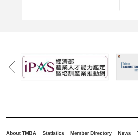
About TMBA
Statistics
Member Directory
News