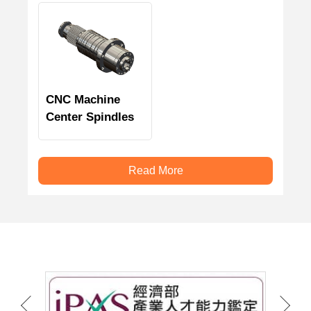
CNC Machine
Center Spindles
Read More