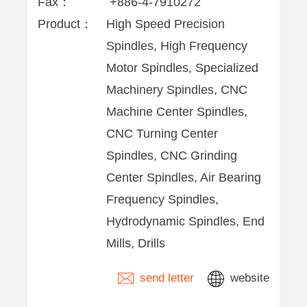
Fax：
+886-4-7910272
Product：
High Speed Precision
Spindles, High Frequency
Motor Spindles, Specialized
Machinery Spindles, CNC
Machine Center Spindles,
CNC Turning Center
Spindles, CNC Grinding
Center Spindles, Air Bearing
Frequency Spindles,
Hydrodynamic Spindles, End
Mills, Drills
send letter
website