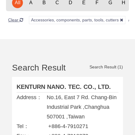
All
A
B
C
D
E
F
G
H
Clear
Accessories, components, parts, tools, cutters
Search Result
Search Result (1)
KENTURN NANO. TEC. CO., LTD.
Address：
No.16, East 7 Rd. Chang-Bin
Industrial Park ,Changhua
507001 ,Taiwan
Tel：
+886-4-7910271