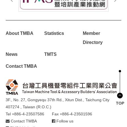
About TMBA
Statistics
Member
Directory
News
TMTS
Contact TMBA
3F., No. 27, Gongyequ 37th Rd., Xitun Dist., Taichung City
TOP
407274 , Taiwan (R.O.C.)
Tel +886-4-23507586
Fax +886-4-23501596
Contact TMBA
Follow us