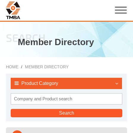
SEARCH
Member Directory
HOME
MEMBER DIRECTORY
Product Category