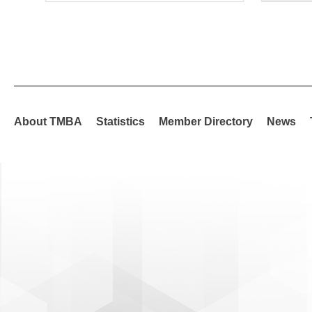
About TMBA
Statistics
Member Directory
News