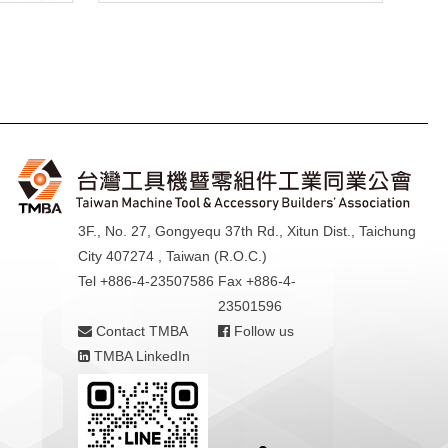
3F., No. 27, Gongyequ 37th Rd., Xitun Dist., Taichung
City 407274 , Taiwan (R.O.C.)
Tel +886-4-23507586
Fax +886-4-
23501596
Contact TMBA
Follow us
TMBA LinkedIn