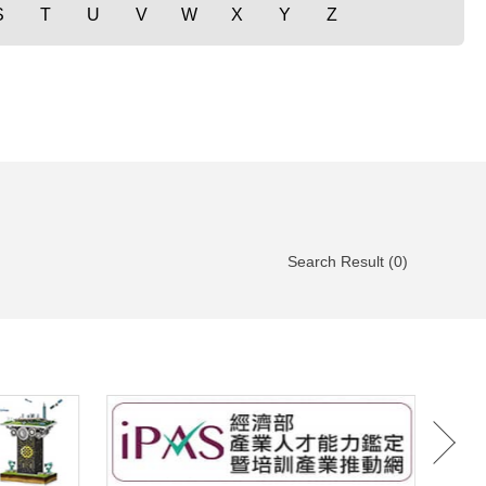
S
T
U
V
W
X
Y
Z
Search Result (0)