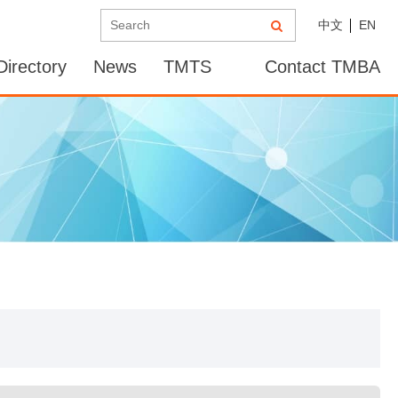
中文
EN
irectory
News
TMTS
Contact TMBA