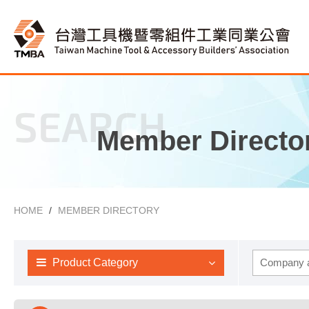
SEARCH
Member Directo
HOME
MEMBER DIRECTORY
Product Category