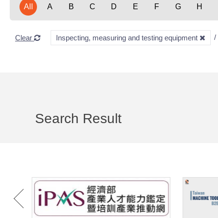
All
A
B
C
D
E
F
G
H
Clear
Inspecting, measuring and testing equipment
Search Result