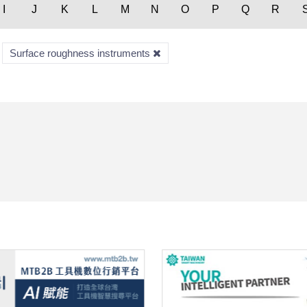
I
J
K
L
M
N
O
P
Q
R
Surface roughness instruments