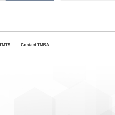
TMTS
Contact TMBA