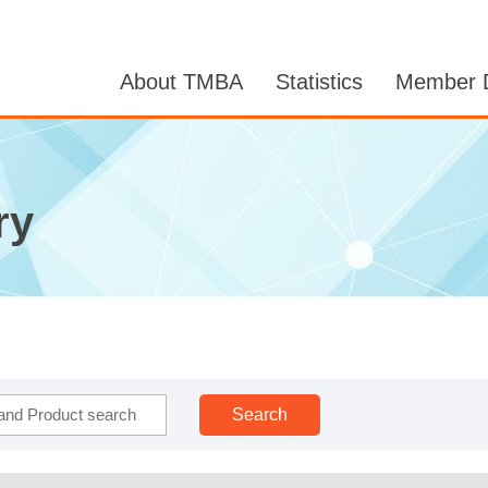
About TMBA
Statistics
Member D
ry