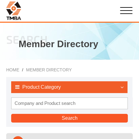
SEARCH
Member Directory
HOME
MEMBER DIRECTORY
Product Category