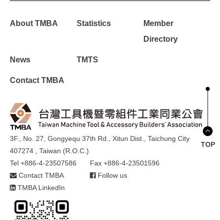
About TMBA
Statistics
Member
Directory
News
TMTS
Contact TMBA
3F., No. 27, Gongyequ 37th Rd., Xitun Dist., Taichung City
TOP
407274 , Taiwan (R.O.C.)
Tel +886-4-23507586
Fax +886-4-23501596
Contact TMBA
Follow us
TMBA LinkedIn