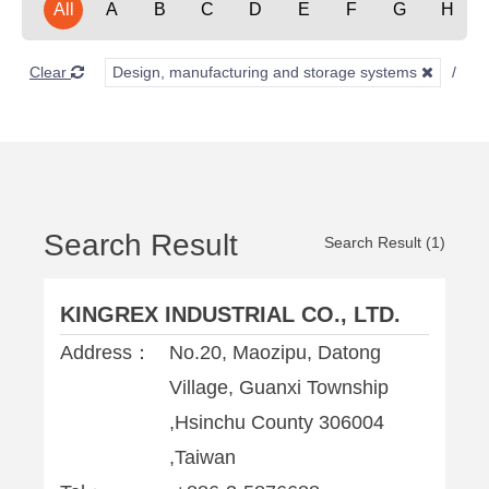
All
A
B
C
D
E
F
G
H
Clear
Design, manufacturing and storage systems
A
Search Result
Search Result (1)
KINGREX INDUSTRIAL CO., LTD.
Address：
No.20, Maozipu, Datong
Village, Guanxi Township
,Hsinchu County 306004
,Taiwan