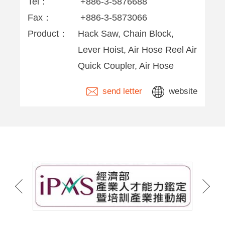
Tel：
+886-3-5876688
Fax：
+886-3-5873066
Product：
Hack Saw, Chain Block,
Lever Hoist, Air Hose Reel Air
Quick Coupler, Air Hose
send letter
website