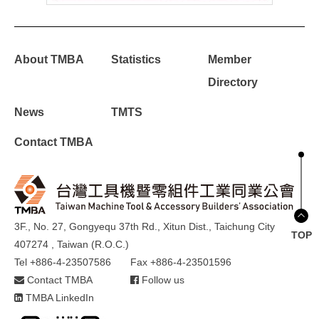
About TMBA
Statistics
Member
Directory
News
TMTS
Contact TMBA
3F., No. 27, Gongyequ 37th Rd., Xitun Dist., Taichung City
TOP
407274 , Taiwan (R.O.C.)
Tel +886-4-23507586
Fax +886-4-23501596
Contact TMBA
Follow us
TMBA LinkedIn