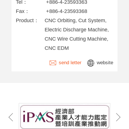
Tel：
+886-4-23593363
Fax：
+886-4-23593368
Product：
CNC Orbiting, Cut System,
Electric Discharge Machine,
CNC Wire Cutting Machine,
CNC EDM
send letter
website