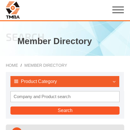
SEARCH
Member Directory
HOME
MEMBER DIRECTORY
Product Category