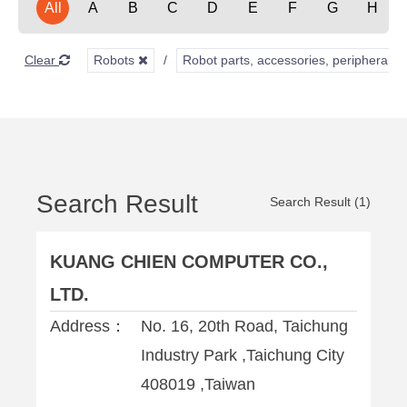
All
A
B
C
D
E
F
G
H
Clear
Robots
Robot parts, accessories, peripherals,
Search Result
Search Result (1)
KUANG CHIEN COMPUTER CO.,
LTD.
Address：
No. 16, 20th Road, Taichung
Industry Park ,Taichung City
408019 ,Taiwan