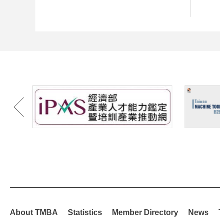
About TMBA
Statistics
Member Directory
News