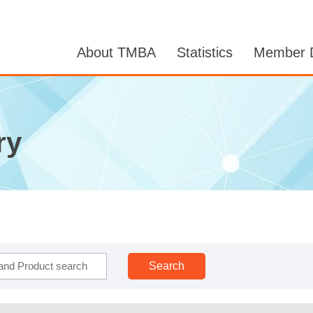
About TMBA
Statistics
Member D
ry