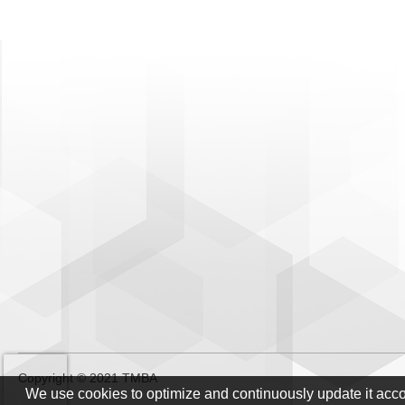
Copyright © 2021 TMBA
We use cookies to optimize and continuously update it acc