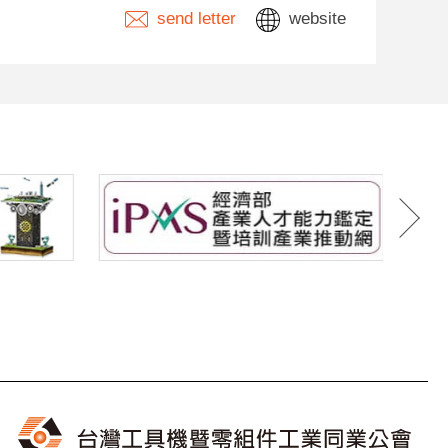
send letter
website