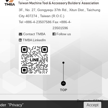
3F., No. 27, Gongyequ 37th Rd., Xitun Dist., Taichung
City 407274 , Taiwan (R.O.C.)
Tel +886-4-23507586
Fax +886-4-
23501596
Contact TMBA
Follow us
TMBA LinkedIn
TOP
Design by
GTMC
nder "Privacy"
Accept