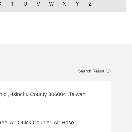
S
T
U
V
W
X
Y
Z
Search Result (1)
hip ,Hsinchu County 306004 ,Taiwan
eel Air Quick Coupler, Air Hose