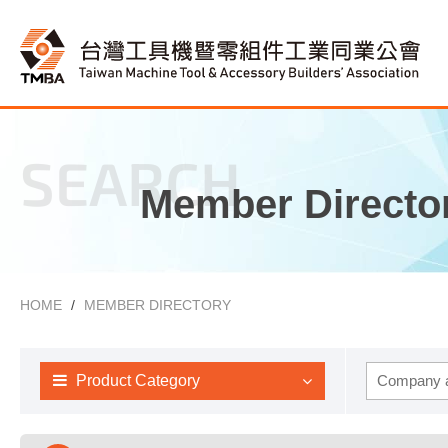
SEARCH
Member Directo
HOME
MEMBER DIRECTORY
Product Category