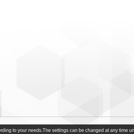
ording to your needs.The settings can be changed at any time u