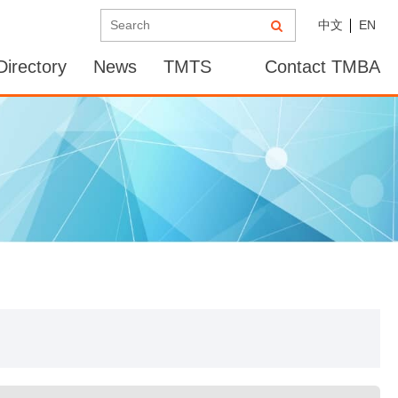
中文
EN
irectory
News
TMTS
Contact TMBA