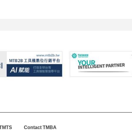
TMTS
Contact TMBA