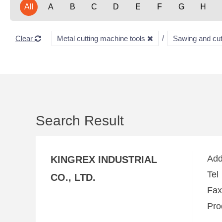
All
A
B
C
D
E
F
G
H
Clear
Metal cutting machine tools
Sawing and cu
Search Result
Ad
KINGREX INDUSTRIAL
Te
CO., LTD.
Fa
Pro