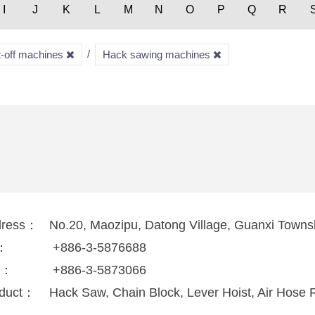
I
J
K
L
M
N
O
P
Q
R
t-off machines
Hack sawing machines
dress：
No.20, Maozipu, Datong Village, Guanxi Towns
l：
+886-3-5876688
x：
+886-3-5873066
duct：
Hack Saw, Chain Block, Lever Hoist, Air Hose R