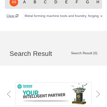
All
A
B
C
D
E
F
G
H
Clear
Metal forming machine tools and foundry, forging, wel
Search Result
Search Result (0)