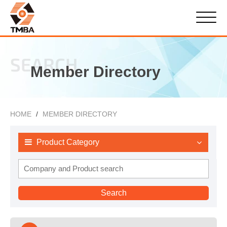
SEARCH
Member Directory
HOME
MEMBER DIRECTORY
Product Category