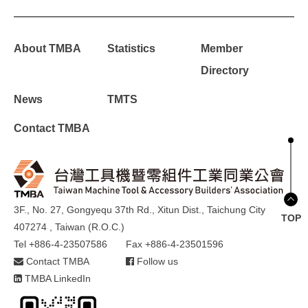
About TMBA
Statistics
Member
Directory
News
TMTS
Contact TMBA
3F., No. 27, Gongyequ 37th Rd., Xitun Dist., Taichung City
TOP
407274 , Taiwan (R.O.C.)
Tel +886-4-23507586
Fax +886-4-23501596
Contact TMBA
Follow us
TMBA LinkedIn