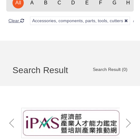
All
A
B
C
D
E
F
G
H
Clear
Accessories, components, parts, tools, cutters
Search Result
Search Result (0)