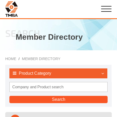
SEARCH
Member Directory
HOME
MEMBER DIRECTORY
Product Category