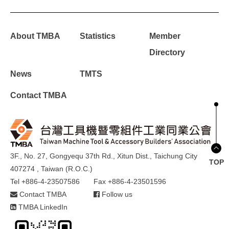
About TMBA
Statistics
Member
Directory
News
TMTS
Contact TMBA
3F., No. 27, Gongyequ 37th Rd., Xitun Dist., Taichung City
TOP
407274 , Taiwan (R.O.C.)
Tel +886-4-23507586
Fax +886-4-23501596
Contact TMBA
Follow us
TMBA LinkedIn