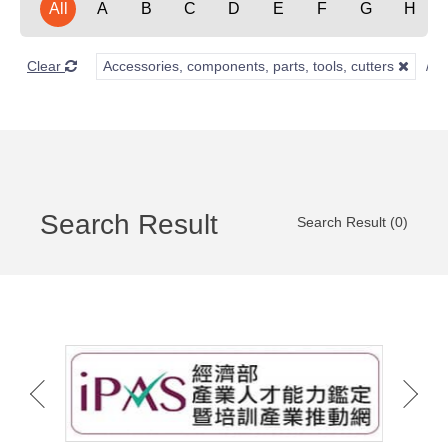
All
A
B
C
D
E
F
G
H
Clear
Accessories, components, parts, tools, cutters
Search Result
Search Result (0)