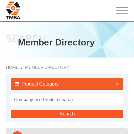
SEARCH
Member Directory
HOME
MEMBER DIRECTORY
Product Category