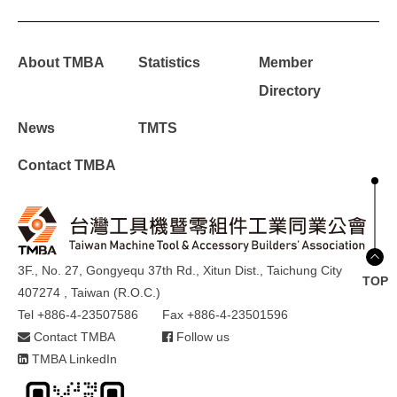
About TMBA
Statistics
Member
Directory
News
TMTS
Contact TMBA
3F., No. 27, Gongyequ 37th Rd., Xitun Dist., Taichung City
TOP
407274 , Taiwan (R.O.C.)
Tel +886-4-23507586
Fax +886-4-23501596
Contact TMBA
Follow us
TMBA LinkedIn