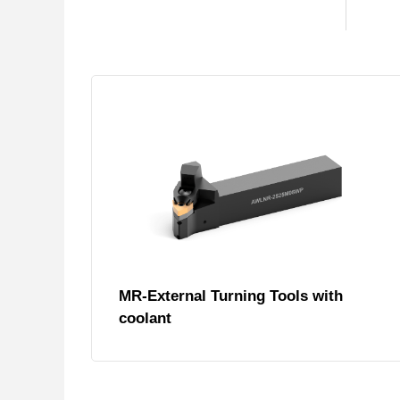
MR-External Turning Tools with
coolant