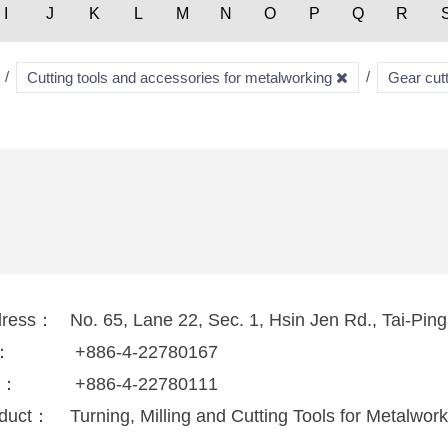
I
J
K
L
M
N
O
P
Q
R
Cutting tools and accessories for metalworking
Gear cut
dress：
No. 65, Lane 22, Sec. 1, Hsin Jen Rd., Tai-Ping
l：
+886-4-22780167
x：
+886-4-22780111
duct：
Turning, Milling and Cutting Tools for Metalwor