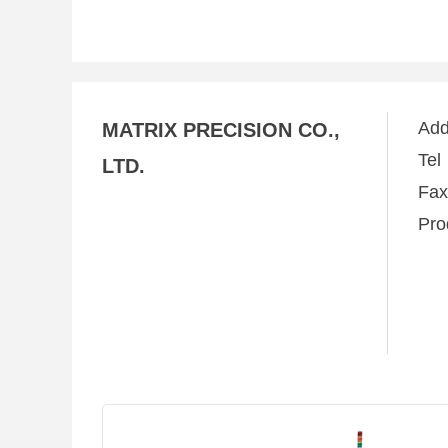
Ad
MATRIX PRECISION CO.,
Te
LTD.
Fa
Pro