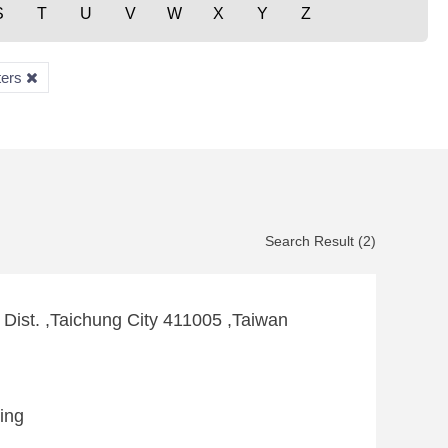
S
T
U
V
W
X
Y
Z
ters
Search Result (2)
 Dist. ,Taichung City 411005 ,Taiwan
king