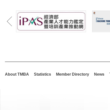
About TMBA
Statistics
Member Directory
News