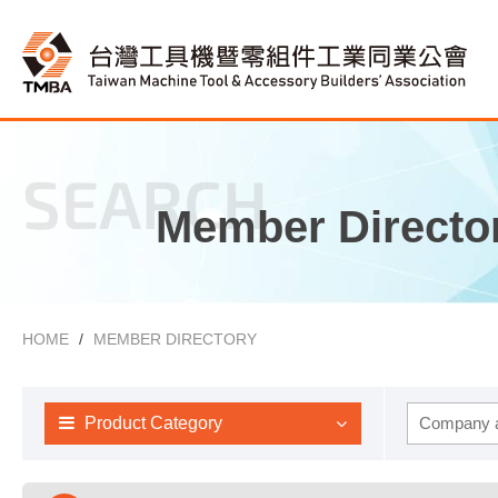
SEARCH
Member Directo
HOME
MEMBER DIRECTORY
Product Category