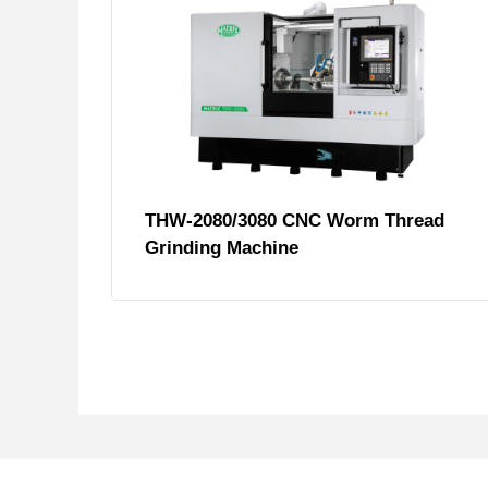
THW-2080/3080 CNC Worm Thread
Grinding Machine