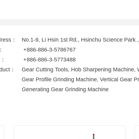
dress：
No.1-9, Li Hsin 1st Rd., Hsinchu Science Park
l：
+886-886-3-5786767
x：
+886-886-3-5773488
duct：
Gear Cutting Tools, Hob Sharpening Machine, 
Gear Profile Grinding Machine, Vertical Gear P
Generating Gear Grinding Machine