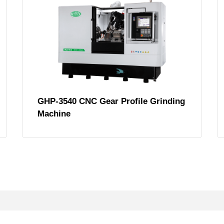
GHP-3540 CNC Gear Profile Grinding
Machine