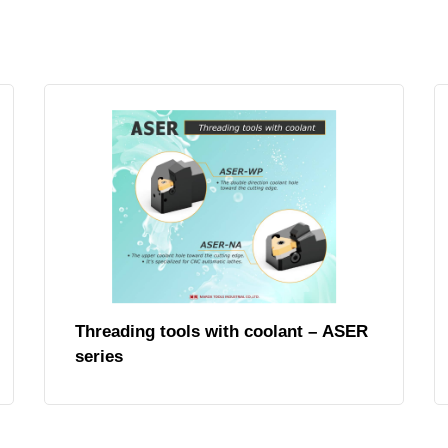
Threading tools with coolant – ASER
series