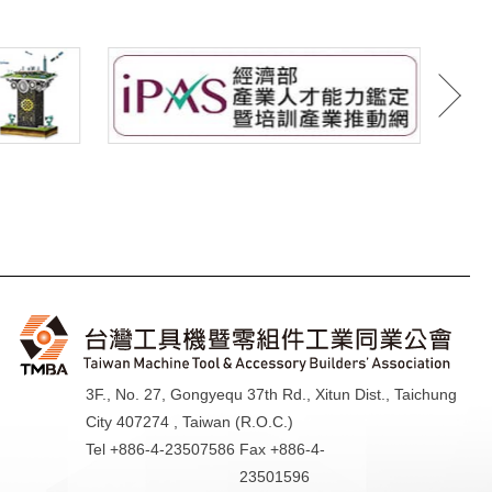
3F., No. 27, Gongyequ 37th Rd., Xitun Dist., Taichung
City 407274 , Taiwan (R.O.C.)
Tel +886-4-23507586
Fax +886-4-
23501596