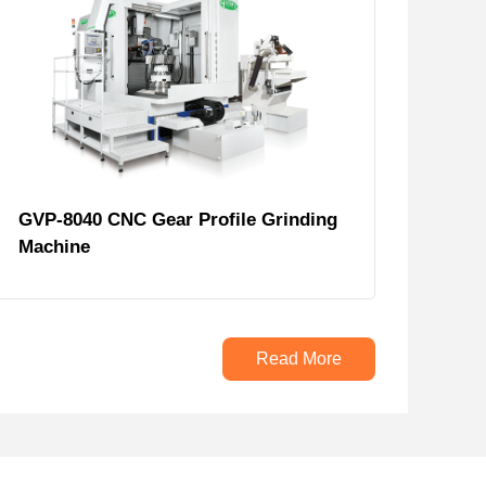
GVP-8040 CNC Gear Profile Grinding
Machine
Read More