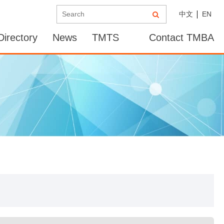
中文
EN
irectory
News
TMTS
Contact TMBA