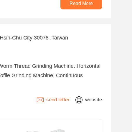
Read More
 ,Hsin-Chu City 30078 ,Taiwan
Worm Thread Grinding Machine, Horizontal
rofile Grinding Machine, Continuous
send letter
website