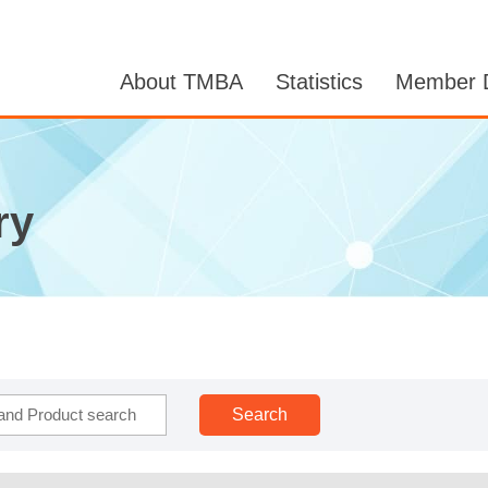
About TMBA
Statistics
Member D
ry