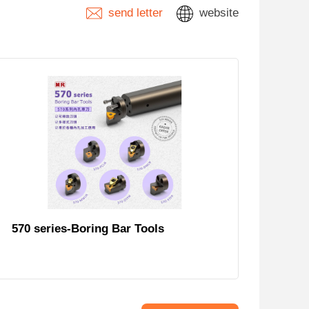
send letter
website
570 series-Boring Bar Tools