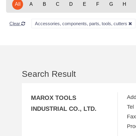
All
A
B
C
D
E
F
G
H
Clear
Accessories, components, parts, tools, cutters
Search Result
Ad
MAROX TOOLS
Te
INDUSTRIAL CO., LTD.
Fa
Pro