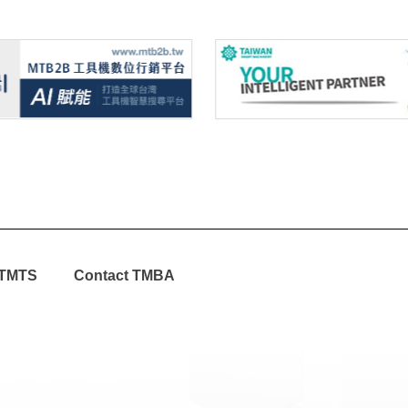
TMTS
Contact TMBA