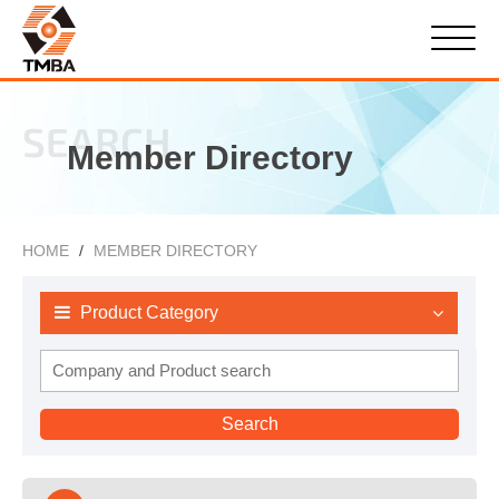
SEARCH
Member Directory
HOME
MEMBER DIRECTORY
Product Category