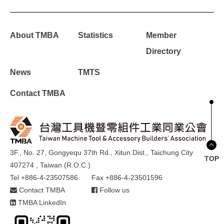
About TMBA
Statistics
Member
Directory
News
TMTS
Contact TMBA
3F., No. 27, Gongyequ 37th Rd., Xitun Dist., Taichung City
TOP
407274 , Taiwan (R.O.C.)
Tel +886-4-23507586
Fax +886-4-23501596
Contact TMBA
Follow us
TMBA LinkedIn