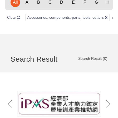
All
A
B
C
D
E
F
G
H
Clear
Accessories, components, parts, tools, cutters
Search Result
Search Result (0)