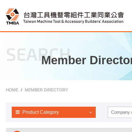
SEARCH
Member Directo
HOME
MEMBER DIRECTORY
Product Category