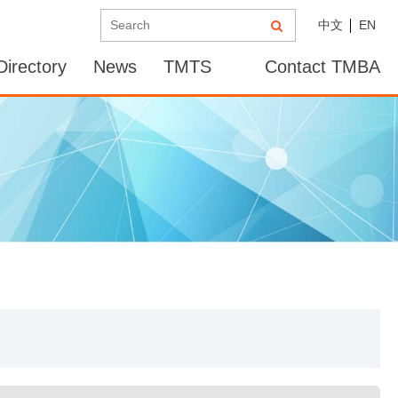
中文
EN
irectory
News
TMTS
Contact TMBA