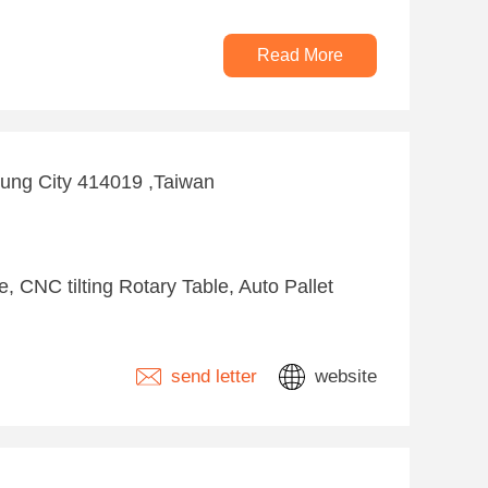
Read More
hung City 414019 ,Taiwan
 CNC tilting Rotary Table, Auto Pallet
send letter
website