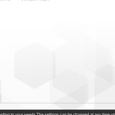
ording to your needs.The settings can be changed at any time u