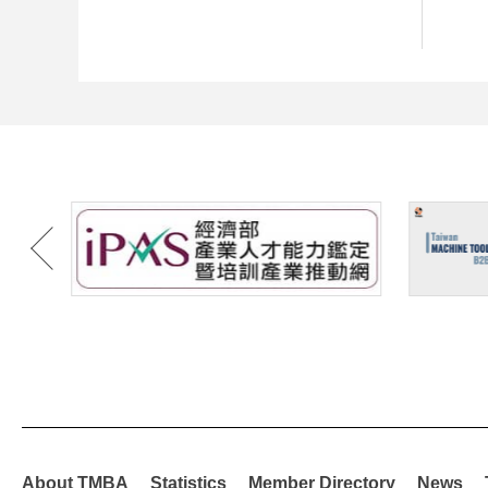
About TMBA
Statistics
Member Directory
News