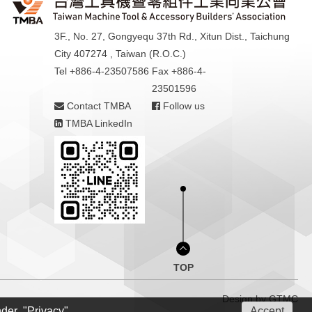
3F., No. 27, Gongyequ 37th Rd., Xitun Dist., Taichung
City 407274 , Taiwan (R.O.C.)
Tel +886-4-23507586
Fax +886-4-
23501596
Contact TMBA
Follow us
TMBA LinkedIn
TOP
Design by
GTMC
nder "Privacy"
Accept