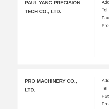
Ad
PAUL YANG PRECISION
Te
TECH CO., LTD.
Fa
Pro
Ad
PRO MACHINERY CO.,
Te
LTD.
Fa
Pro