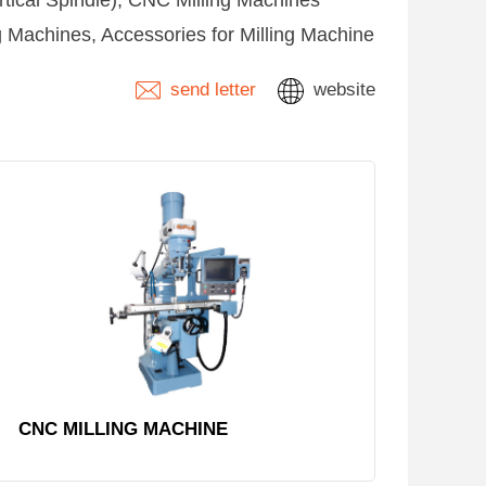
rtical Spindle), CNC Milling Machines
ng Machines, Accessories for Milling Machine
send letter
website
CNC MILLING MACHINE