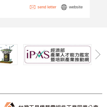
send letter
website