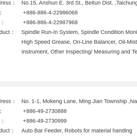
dress：
No.15, Anshun E. 3rd St., Beitun Dist. ,Taichu
l：
+886-886-4-22986068
x：
+886-886-4-22987968
duct：
Spindle Run-In System, Spindle Condition Moni
High Speed Grease, On-Line Balancer, Oil-Mist
Instrument, Other Inspecting/ Measuring and 
dress：
No. 1-1, Mokeng Lane, Ming Jian Township ,N
l：
+886-49-2730888
x：
+886-49-2730999
duct：
Auto Bar Feeder, Robots for material handing