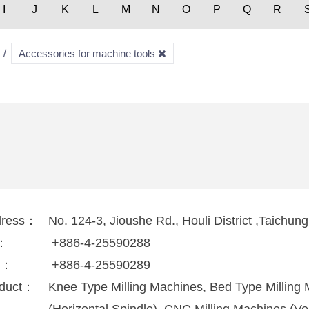
I
J
K
L
M
N
O
P
Q
R
Accessories for machine tools
dress：
No. 124-3, Jioushe Rd., Houli District ,Taichun
l：
+886-4-25590288
x：
+886-4-25590289
duct：
Knee Type Milling Machines, Bed Type Milling