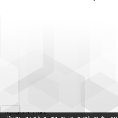
Copyright © 2021 TMBA
We use cookies to optimize and continuously update it acc