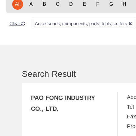
All
A
B
C
D
E
F
G
H
Clear
Accessories, components, parts, tools, cutters
Search Result
Ad
PAO FONG INDUSTRY
Te
CO., LTD.
Fa
Pro