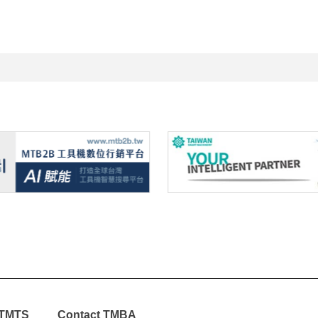
TMTS
Contact TMBA