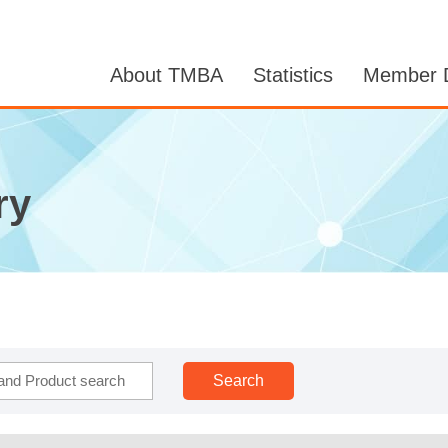
About TMBA
Statistics
Member D
ry