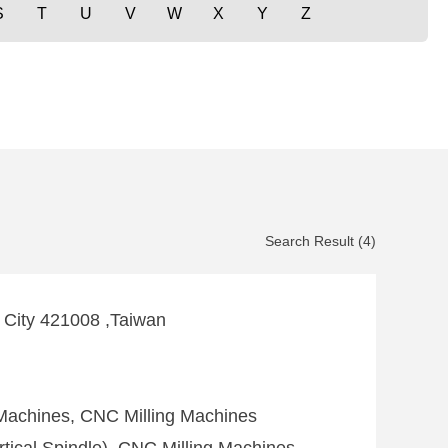
S
T
U
V
W
X
Y
Z
Search Result (4)
g City 421008 ,Taiwan
 Machines, CNC Milling Machines