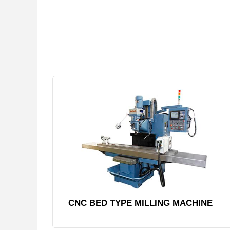
CNC BED TYPE MILLING MACHINE