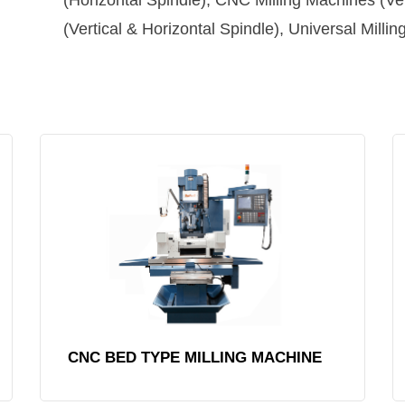
(Horizontal Spindle), CNC Milling Machines (Ve
(Vertical & Horizontal Spindle), Universal Milli
CNC BED TYPE MILLING MACHINE