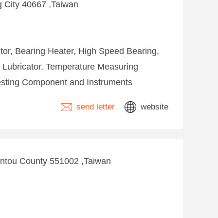
ng City 40667 ,Taiwan
tor, Bearing Heater, High Speed Bearing,
 Lubricator, Temperature Measuring
Testing Component and Instruments
send letter
website
antou County 551002 ,Taiwan