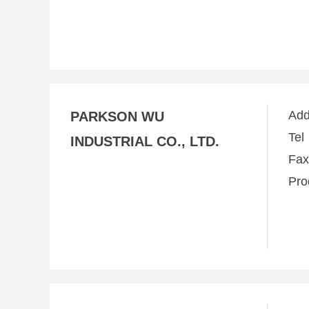
Ad
PARKSON WU
Te
INDUSTRIAL CO., LTD.
Fa
Pro