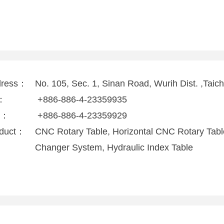
dress：
No. 105, Sec. 1, Sinan Road, Wurih Dist. ,Taic
l：
+886-886-4-23359935
x：
+886-886-4-23359929
duct：
CNC Rotary Table, Horizontal CNC Rotary Table,
Changer System, Hydraulic Index Table