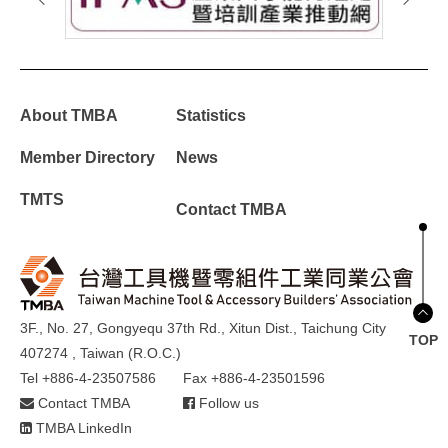
About TMBA
Statistics
Member Directory
News
TMTS
Contact TMBA
3F., No. 27, Gongyequ 37th Rd., Xitun Dist., Taichung City
TOP
407274 , Taiwan (R.O.C.)
Tel +886-4-23507586
Fax +886-4-23501596
Contact TMBA
Follow us
TMBA LinkedIn