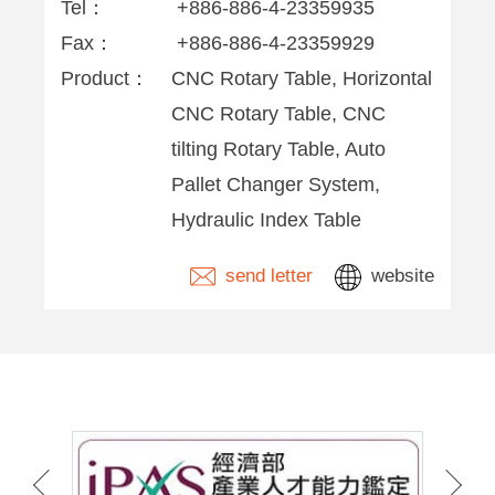
Tel：
+886-886-4-23359935
Fax：
+886-886-4-23359929
Product：
CNC Rotary Table, Horizontal
CNC Rotary Table, CNC
tilting Rotary Table, Auto
Pallet Changer System,
Hydraulic Index Table
send letter
website