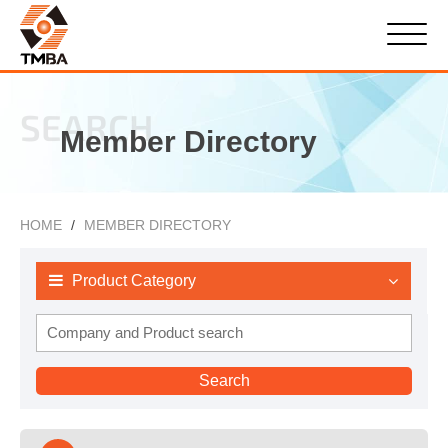
SEARCH
Member Directory
HOME
MEMBER DIRECTORY
Product Category