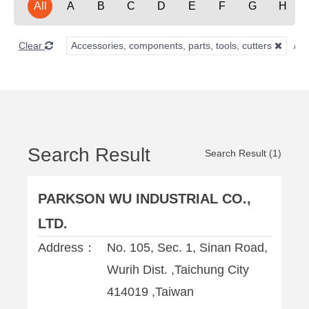
All
A
B
C
D
E
F
G
H
Clear
Accessories, components, parts, tools, cutters
Search Result
Search Result (1)
PARKSON WU INDUSTRIAL CO.,
LTD.
Address：
No. 105, Sec. 1, Sinan Road,
Wurih Dist. ,Taichung City
414019 ,Taiwan