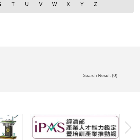
S
T
U
V
W
X
Y
Z
Search Result (0)