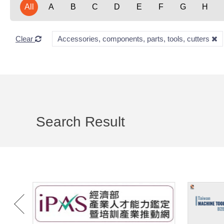
All
A
B
C
D
E
F
G
H
Clear
Accessories, components, parts, tools, cutters
Search Result