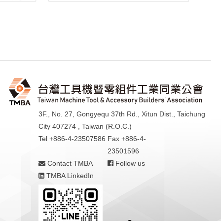
3F., No. 27, Gongyequ 37th Rd., Xitun Dist., Taichung
City 407274 , Taiwan (R.O.C.)
Tel +886-4-23507586
Fax +886-4-
23501596
Contact TMBA
Follow us
TMBA LinkedIn