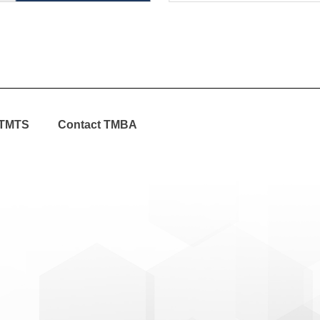
TMTS
Contact TMBA