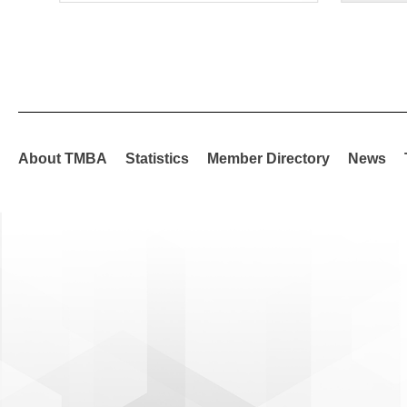
About TMBA
Statistics
Member Directory
News