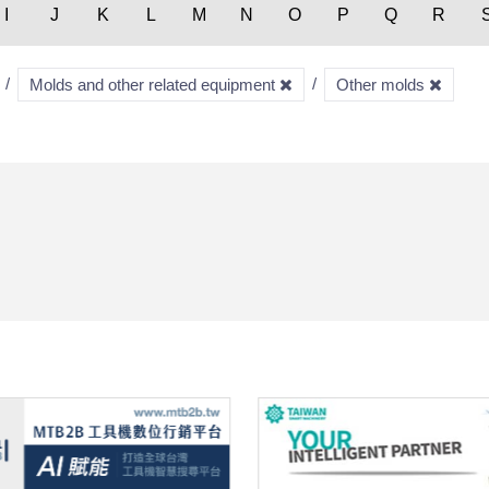
I
J
K
L
M
N
O
P
Q
R
Molds and other related equipment
Other molds