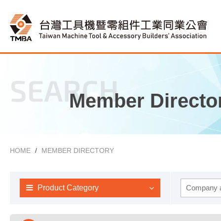
SEARCH
Member Directo
HOME
MEMBER DIRECTORY
Product Category