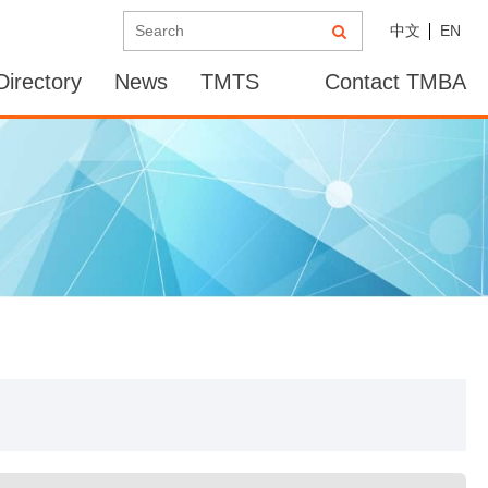
中文
EN
irectory
News
TMTS
Contact TMBA