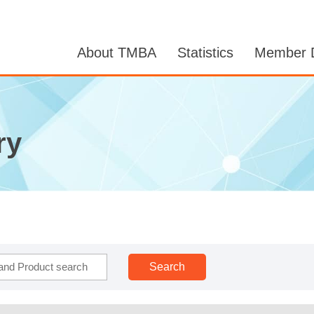
About TMBA
Statistics
Member D
ry