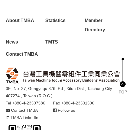
About TMBA
Statistics
Member
Directory
News
TMTS
Contact TMBA
3F., No. 27, Gongyequ 37th Rd., Xitun Dist., Taichung City
TOP
407274 , Taiwan (R.O.C.)
Tel +886-4-23507586
Fax +886-4-23501596
Contact TMBA
Follow us
TMBA LinkedIn