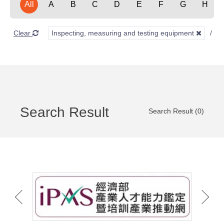
All
A
B
C
D
E
F
G
H
Clear
Inspecting, measuring and testing equipment
Search Result
Search Result (0)