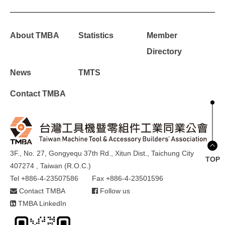
About TMBA
Statistics
Member
Directory
News
TMTS
Contact TMBA
3F., No. 27, Gongyequ 37th Rd., Xitun Dist., Taichung City
TOP
407274 , Taiwan (R.O.C.)
Tel +886-4-23507586
Fax +886-4-23501596
Contact TMBA
Follow us
TMBA LinkedIn