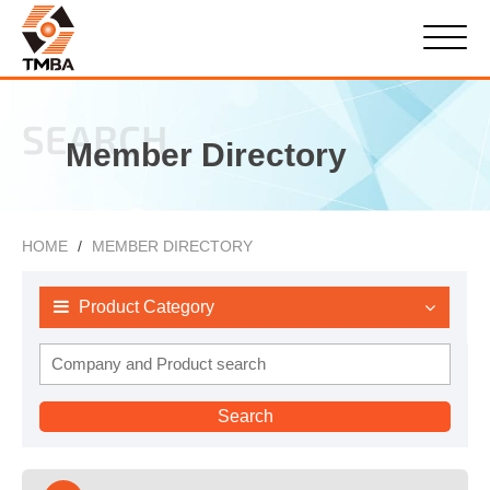
SEARCH
Member Directory
HOME
MEMBER DIRECTORY
Product Category