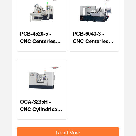
PCB-4520-5 -
PCB-6040-3 -
CNC Centerless
CNC Centerless
Grinder - Bearing
Grinder - Bearing
Spindle series
Spindle series
OCA-3235H -
CNC Cylindrical
Grinder
Read More