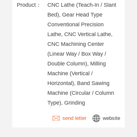
Product：
CNC Lathe (Teach-In / Slant
Bed), Gear Head Type
Conventional Precision
Lathe, CNC Vertical Lathe,
CNC Machining Center
(Linear Way / Box Way /
Double Column), Milling
Machine (Vertical /
Horizontal), Band Sawing
Machine (Circular / Column
Type), Grinding
send letter
website