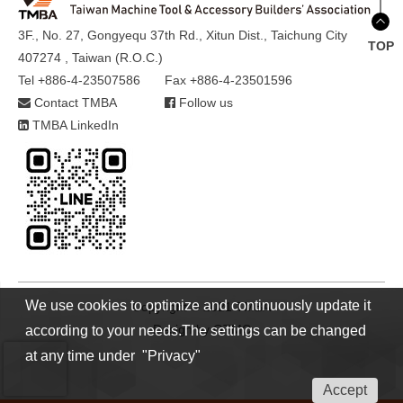
3F., No. 27, Gongyequ 37th Rd., Xitun Dist., Taichung City
TOP
407274 , Taiwan (R.O.C.)
Tel +886-4-23507586
Fax +886-4-23501596
Contact TMBA
Follow us
TMBA LinkedIn
We use cookies to optimize and continuously update it
Copyright © 2021 TMBA
Design by
GTMC
according to your needs.The settings can be changed
at any time under "Privacy"
Accept