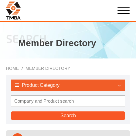
SEARCH
Member Directory
HOME
MEMBER DIRECTORY
Product Category