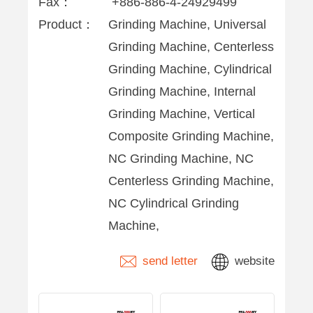
Fax：
+886-886-4-24929499
Product：
Grinding Machine, Universal
Grinding Machine, Centerless
Grinding Machine, Cylindrical
Grinding Machine, Internal
Grinding Machine, Vertical
Composite Grinding Machine,
NC Grinding Machine, NC
Centerless Grinding Machine,
NC Cylindrical Grinding
Machine,
send letter
website