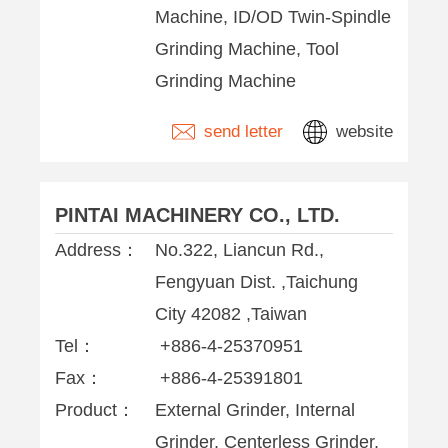
Machine, ID/OD Twin-Spindle
Grinding Machine, Tool
Grinding Machine
send letter
website
PINTAI MACHINERY CO., LTD.
Address：
No.322, Liancun Rd.,
Fengyuan Dist. ,Taichung
City 42082 ,Taiwan
Tel：
+886-4-25370951
Fax：
+886-4-25391801
Product：
External Grinder, Internal
Grinder, Centerless Grinder,