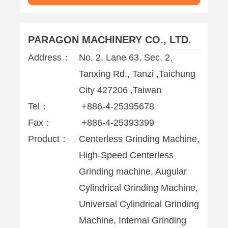
PARAGON MACHINERY CO., LTD.
Address：
No. 2, Lane 63, Sec. 2,
Tanxing Rd., Tanzi ,Taichung
City 427206 ,Taiwan
Tel：
+886-4-25395678
Fax：
+886-4-25393399
Product：
Centerless Grinding Machine,
High-Speed Centerless
Grinding machine, Augular
Cylindrical Grinding Machine,
Universal Cylindrical Grinding
Machine, Internal Grinding