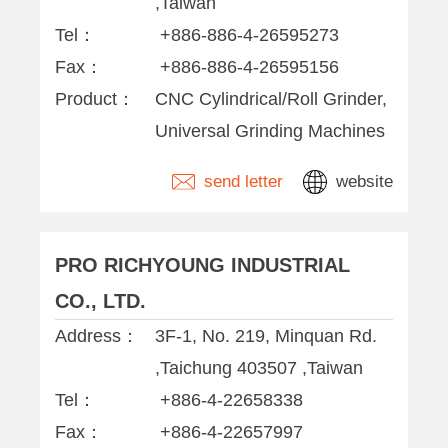
,Taiwan
Tel：
+886-886-4-26595273
Fax：
+886-886-4-26595156
Product：
CNC Cylindrical/Roll Grinder,
Universal Grinding Machines
send letter
website
PRO RICHYOUNG INDUSTRIAL
CO., LTD.
Address：
3F-1, No. 219, Minquan Rd.
,Taichung 403507 ,Taiwan
Tel：
+886-4-22658338
Fax：
+886-4-22657997