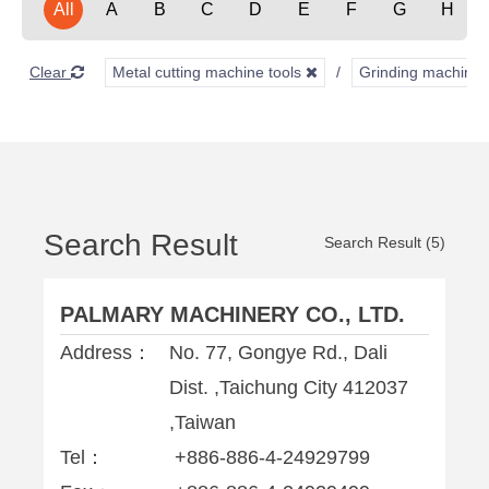
All
A
B
C
D
E
F
G
H
Clear
Metal cutting machine tools
Grinding machine
Search Result
Search Result (5)
PALMARY MACHINERY CO., LTD.
Address：
No. 77, Gongye Rd., Dali
Dist. ,Taichung City 412037
,Taiwan
Tel：
+886-886-4-24929799