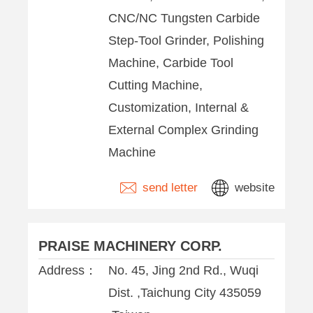
CNC/NC Tungsten Carbide
Step-Tool Grinder, Polishing
Machine, Carbide Tool
Cutting Machine,
Customization, Internal &
External Complex Grinding
Machine
send letter
website
PRAISE MACHINERY CORP.
Address：
No. 45, Jing 2nd Rd., Wuqi
Dist. ,Taichung City 435059