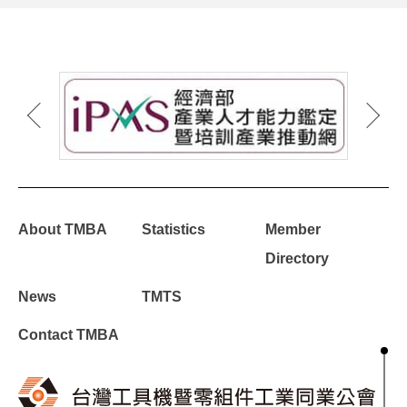
About TMBA
Statistics
Member
Directory
News
TMTS
Contact TMBA