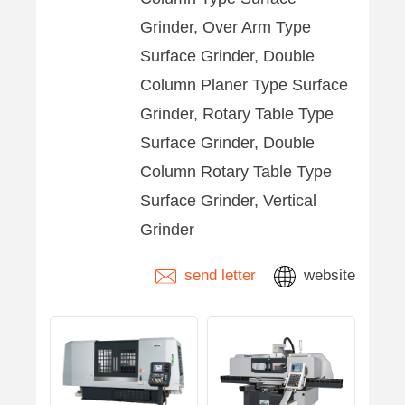
Grinder, Over Arm Type
Surface Grinder, Double
Column Planer Type Surface
Grinder, Rotary Table Type
Surface Grinder, Double
Column Rotary Table Type
Surface Grinder, Vertical
Grinder
send letter
website