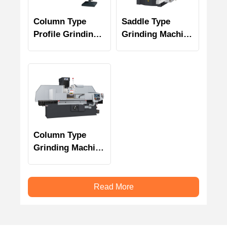
Column Type
Saddle Type
Profile Grinding
Grinding Machine
Machine PSGC-E
PSGS-N Series
Series
Column Type
Grinding Machine
PSGC Series
Read More