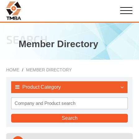
SEARCH
Member Directory
HOME
MEMBER DIRECTORY
Product Category