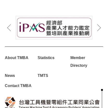
About TMBA
Statistics
Member
Directory
News
TMTS
Contact TMBA