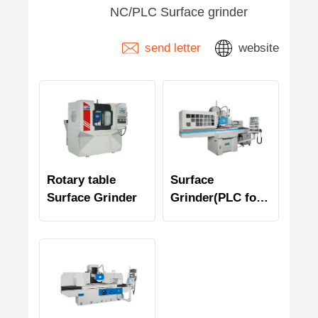
NC/PLC Surface grinder
send letter
website
Rotary table
Surface
Surface Grinder
Grinder(PLC for
Y/Z axes)