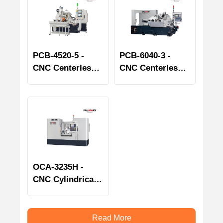
PCB-4520-5 -
PCB-6040-3 -
CNC Centerless
CNC Centerless
Grinder - Bearing
Grinder - Bearing
Spindle series
Spindle series
OCA-3235H -
CNC Cylindrical
Grinder
Read More