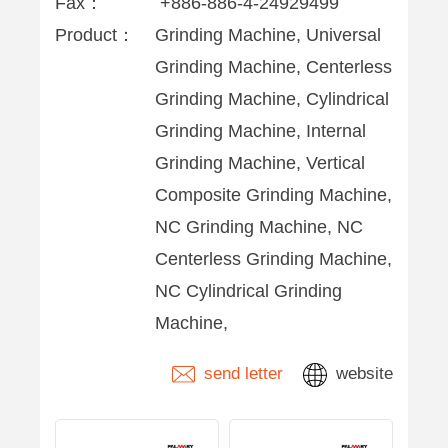
Fax：
+886-886-4-24929499
Product：
Grinding Machine, Universal
Grinding Machine, Centerless
Grinding Machine, Cylindrical
Grinding Machine, Internal
Grinding Machine, Vertical
Composite Grinding Machine,
NC Grinding Machine, NC
Centerless Grinding Machine,
NC Cylindrical Grinding
Machine,
send letter
website