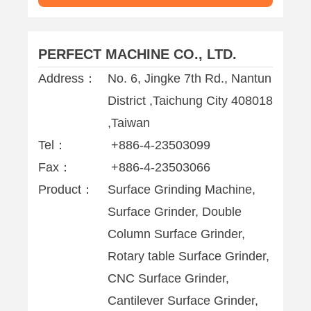
PERFECT MACHINE CO., LTD.
Address：
No. 6, Jingke 7th Rd., Nantun
District ,Taichung City 408018
,Taiwan
Tel：
+886-4-23503099
Fax：
+886-4-23503066
Product：
Surface Grinding Machine,
Surface Grinder, Double
Column Surface Grinder,
Rotary table Surface Grinder,
CNC Surface Grinder,
Cantilever Surface Grinder,