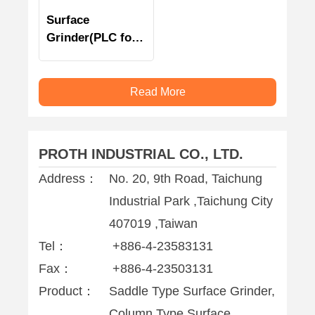
Surface
Grinder(PLC for
vertical)
Read More
PROTH INDUSTRIAL CO., LTD.
Address：
No. 20, 9th Road, Taichung
Industrial Park ,Taichung City
407019 ,Taiwan
Tel：
+886-4-23583131
Fax：
+886-4-23503131
Product：
Saddle Type Surface Grinder,
Column Type Surface