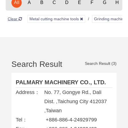
All
A
B
C
D
E
F
G
H
Clear
Metal cutting machine tools
Grinding machine
Search Result
Search Result (3)
PALMARY MACHINERY CO., LTD.
Address：
No. 77, Gongye Rd., Dali
Dist. ,Taichung City 412037
,Taiwan
Tel：
+886-886-4-24929799