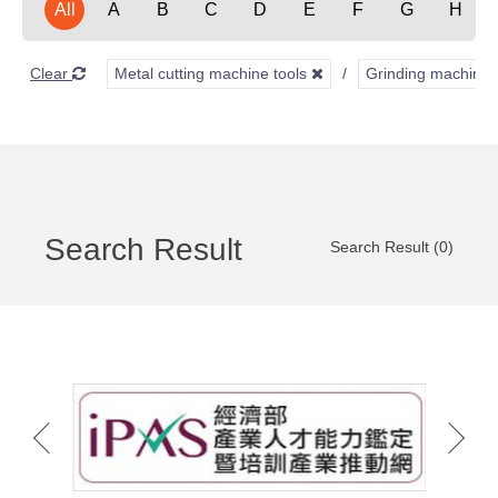
All
A
B
C
D
E
F
G
H
Clear
Metal cutting machine tools
Grinding machine
Search Result
Search Result (0)