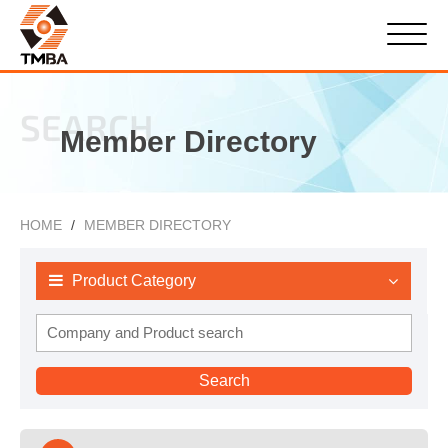
SEARCH
Member Directory
HOME
MEMBER DIRECTORY
Product Category