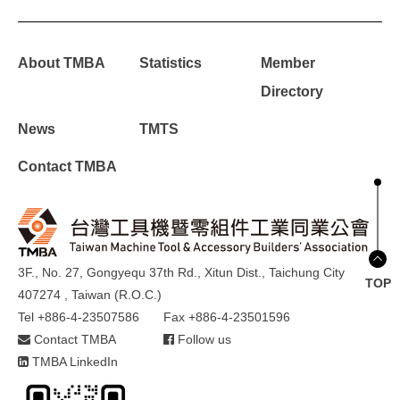
About TMBA
Statistics
Member
Directory
News
TMTS
Contact TMBA
3F., No. 27, Gongyequ 37th Rd., Xitun Dist., Taichung City
TOP
407274 , Taiwan (R.O.C.)
Tel +886-4-23507586
Fax +886-4-23501596
Contact TMBA
Follow us
TMBA LinkedIn