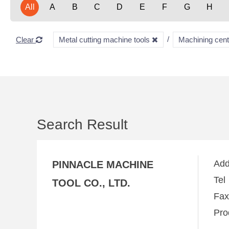
All
A
B
C
D
E
F
G
H
Clear
Metal cutting machine tools
Machining cen
Search Result
Ad
PINNACLE MACHINE
Te
TOOL CO., LTD.
Fa
Pro