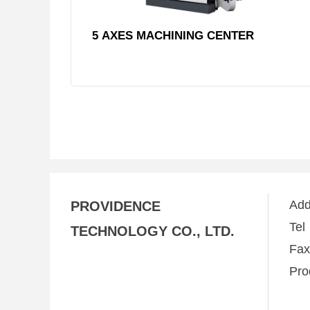
5 AXES MACHINING CENTER
Ad
PROVIDENCE
Te
TECHNOLOGY CO., LTD.
Fa
Pro