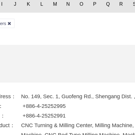
I
J
K
L
M
N
O
P
Q
R
ters
dress：
No. 149, Sec. 1, Guofeng Rd., Shengang Dist. 
l：
+886-4-25252995
x：
+886-4-25252991
duct：
CNC Turning & Milling Center, Milling Machine, 