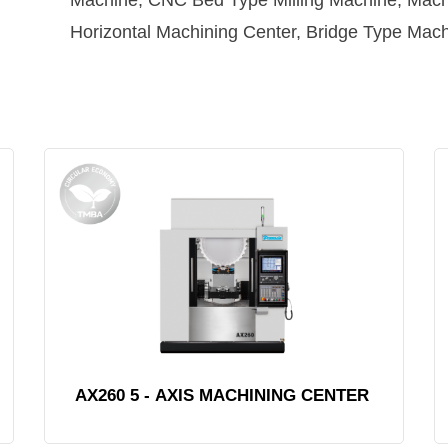
Machine, CNC Bed Type Milling Machine, Machi
Horizontal Machining Center, Bridge Type Mach
AX260 5 - AXIS MACHINING CENTER