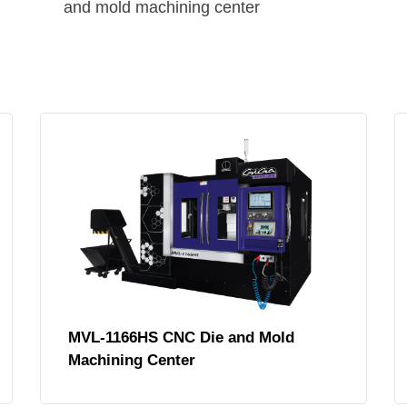
and mold machining center
MVL-1166HS CNC Die and Mold
Machining Center