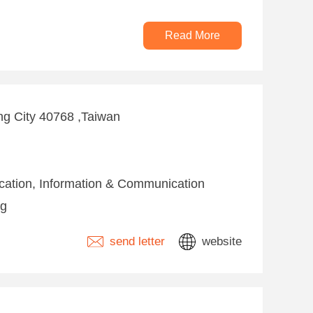
Read More
ng City 40768 ,Taiwan
fication, Information & Communication
ng
send letter
website