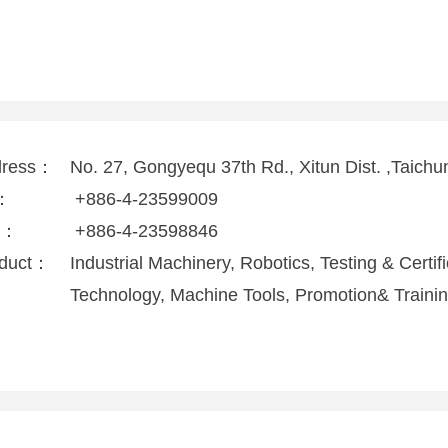
dress：
No. 27, Gongyequ 37th Rd., Xitun Dist. ,Taichu
l：
+886-4-23599009
x：
+886-4-23598846
duct：
Industrial Machinery, Robotics, Testing & Certi
Technology, Machine Tools, Promotion& Traini