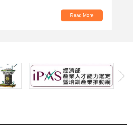
Read More