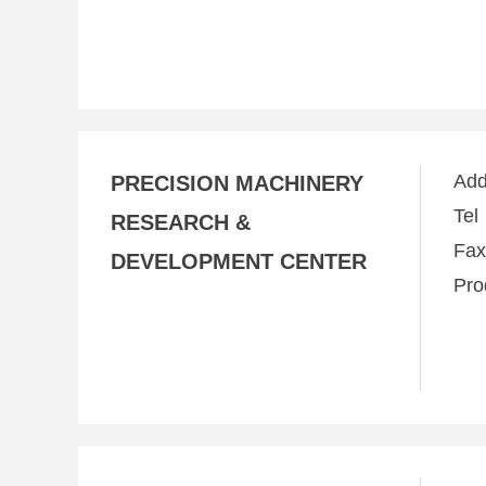
Ad
PRECISION MACHINERY
Te
RESEARCH &
Fa
DEVELOPMENT CENTER
Pro