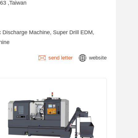
263 ,Taiwan
ic Discharge Machine, Super Drill EDM,
hine
send letter
website