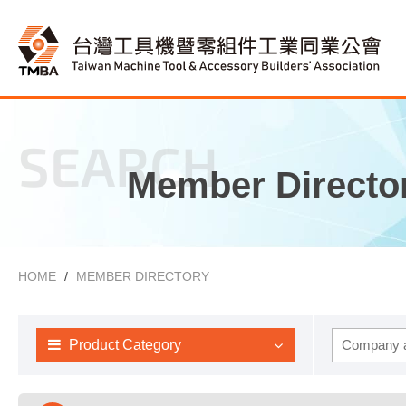
SEARCH
Member Directo
HOME
MEMBER DIRECTORY
Product Category