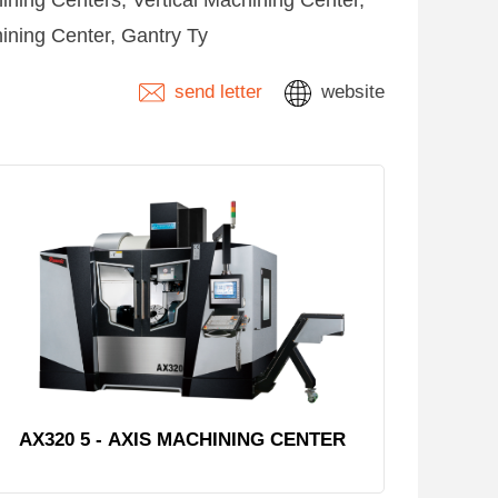
ning Centers, Vertical Machining Center,
ining Center, Gantry Ty
send letter
website
AX320 5 - AXIS MACHINING CENTER