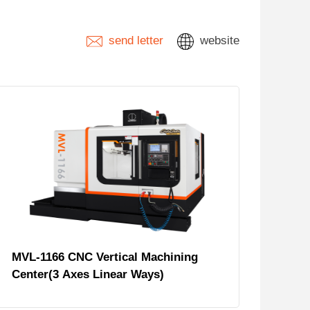
send letter
website
MVL-1166 CNC Vertical Machining
Center(3 Axes Linear Ways)