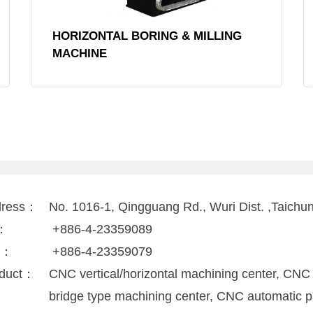
HORIZONTAL BORING & MILLING
MACHINE
dress：
No. 1016-1, Qingguang Rd., Wuri Dist. ,Taichu
l：
+886-4-23359089
x：
+886-4-23359079
duct：
CNC vertical/horizontal machining center, CNC
bridge type machining center, CNC automatic p