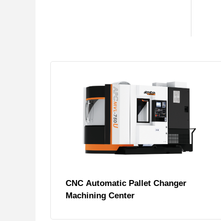
CNC Automatic Pallet Changer
Machining Center