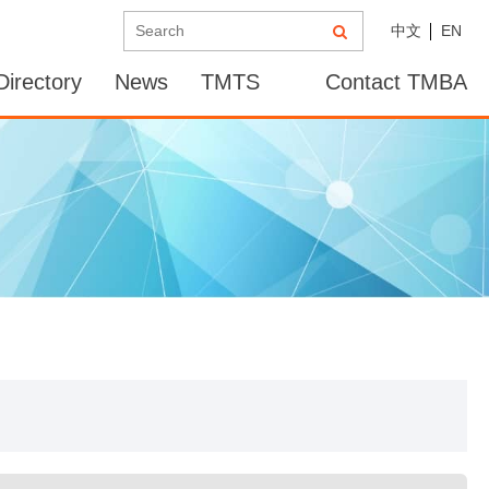
中文
EN
irectory
News
TMTS
Contact TMBA