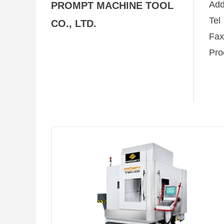
Ad
PROMPT MACHINE TOOL
Te
CO., LTD.
Fa
Pro