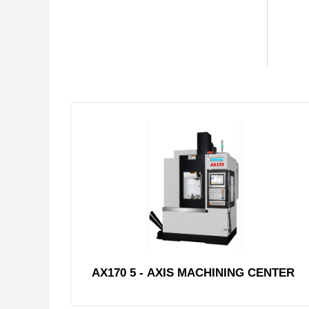
AX170 5 - AXIS MACHINING CENTER