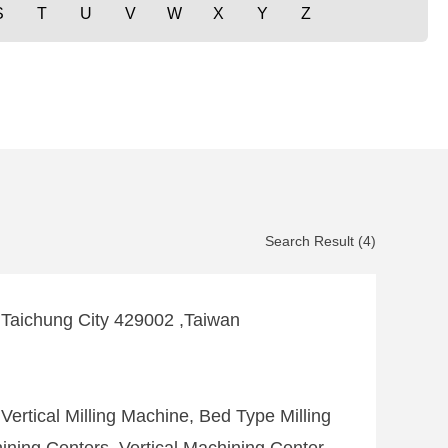
S
T
U
V
W
X
Y
Z
Search Result (4)
,Taichung City 429002 ,Taiwan
Vertical Milling Machine, Bed Type Milling