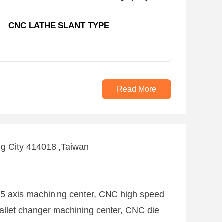
CNC LATHE SLANT TYPE
Read More
ng City 414018 ,Taiwan
 5 axis machining center, CNC high speed
allet changer machining center, CNC die