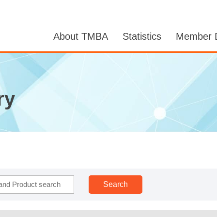
About TMBA
Statistics
Member D
ry