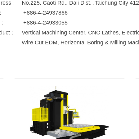
dress：
No.225, Caoti Rd., Dali Dist. ,Taichung City 41
l：
+886-4-24937866
x：
+886-4-24933055
duct：
Vertical Machining Center, CNC Lathes, Electr
Wire Cut EDM, Horizontal Boring & Milling Mac